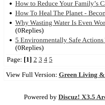
How to Reduce Your Family’s C
How To Heal The Planet - Bec
Why Wasting Water Is Even Wor
(0Replies)
5 Environmentally Safe Actions
(0Replies)
Page:
[1]
2
3
4
5
View Full Version:
Green Living &
Powered by
Discuz! X3.5 Ar