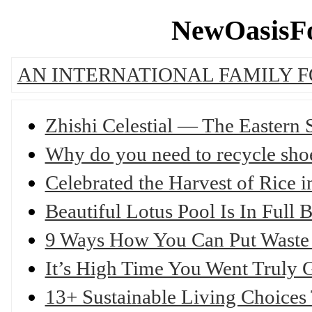
NewOasisFo
AN INTERNATIONAL FAMILY 
Zhishi Celestial — The Eastern
Why do you need to recycle sho
Celebrated the Harvest of Rice
Beautiful Lotus Pool Is In Ful
9 Ways How You Can Put Waste
It’s High Time You Went Truly
13+ Sustainable Living Choice