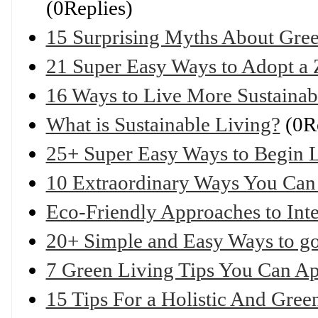
(0Replies)
15 Surprising Myths About Gre
21 Super Easy Ways to Adopt a 
16 Ways to Live More Sustaina
What is Sustainable Living?
(0Re
25+ Super Easy Ways to Begin Li
10 Extraordinary Ways You Can
Eco-Friendly Approaches to Int
20+ Simple and Easy Ways to g
7 Green Living Tips You Can A
15 Tips For a Holistic And Gre