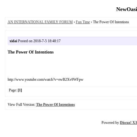
NewOasis
AN INTERNATIONAL FAMILY FORUM
›
Fun Time
› The Power Of Intentions
xidai
Posted on 2018-7-5 18:48:17
The Power Of Intentions
http://www.youtube.com/watch?v=ewB2Xv9WFpw
Page:
[1]
View Full Version:
The Power Of Intentions
Powered by
Discuz! X3