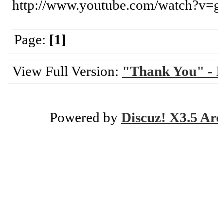
http://www.youtube.com/watch?
Page:
[1]
View Full Version:
"Thank You" - I
Powered by
Discuz! X3.5 Ar