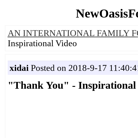
NewOasisFo
AN INTERNATIONAL FAMILY 
Inspirational Video
xidai
Posted on 2018-9-17 11:40:4
"Thank You" - Inspirational