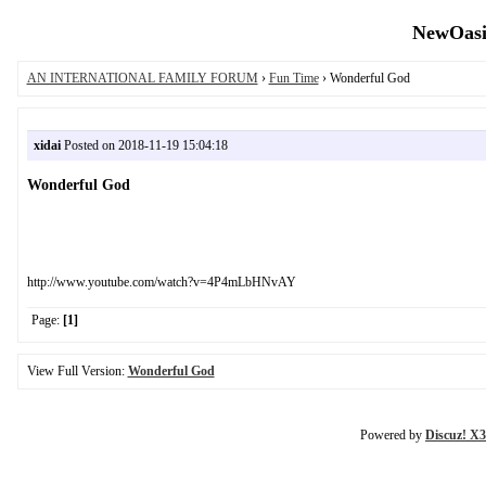
NewOasis
AN INTERNATIONAL FAMILY FORUM
›
Fun Time
› Wonderful God
xidai
Posted on 2018-11-19 15:04:18
Wonderful God
http://www.youtube.com/watch?v=4P4mLbHNvAY
Page:
[1]
View Full Version:
Wonderful God
Powered by
Discuz! X3