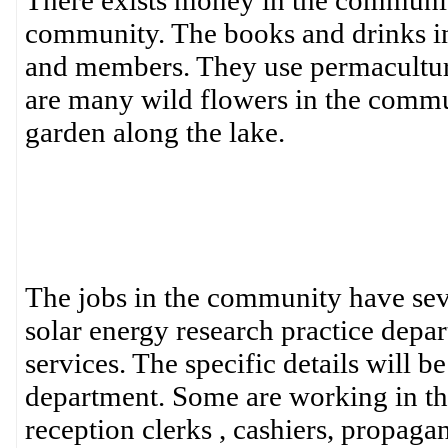
There exists money in the community
community. The books and drinks in 
and members. They use permaculture 
are many wild flowers in the commun
garden along the lake.
The jobs in the community have seve
solar energy research practice dep
services. The specific details will b
department. Some are working in the
reception clerks , cashiers, propagan