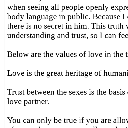
when seeing all people openly expre
body language in public. Because I d
there is no secret in him. This trut
understanding and trust, so I can fee
Below are the values of love in the 
Love is the great heritage of humani
Trust between the sexes is the basis 
love partner.
You can only be true if you are allo