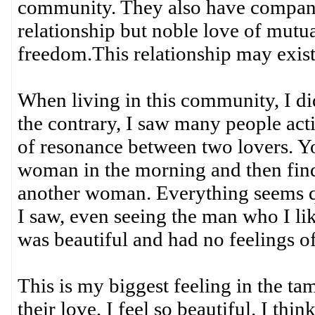
community. They also have compani
relationship but noble love of mutu
freedom.This relationship may exist
When living in this community, I did
the contrary, I saw many people acti
of resonance between two lovers. 
woman in the morning and then find
another woman. Everything seems qui
I saw, even seeing the man who I li
was beautiful and had no feelings of
This is my biggest feeling in the t
their love, I feel so beautiful. I thi