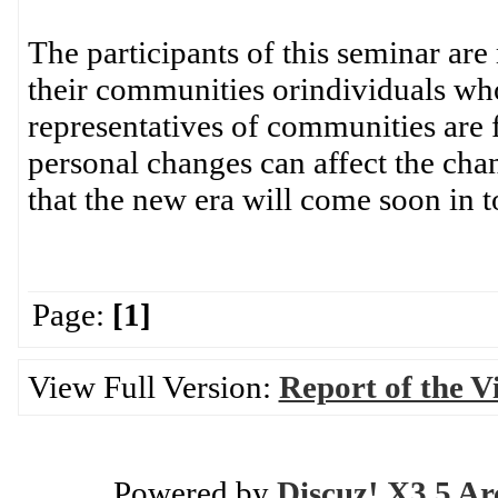
The participants of this seminar ar
their communities orindividuals who
representatives of communities are 
personal changes can affect the ch
that the new era will come soon in t
Page:
[1]
View Full Version:
Report of the Vi
Powered by
Discuz! X3.5 Ar