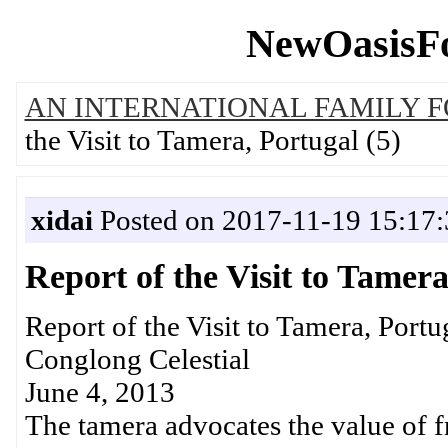
NewOasisFo
AN INTERNATIONAL FAMILY 
the Visit to Tamera, Portugal (5)
xidai
Posted on 2017-11-19 15:17:
Report of the Visit to Tamera
Report of the Visit to Tamera, Portu
Conglong Celestial
June 4, 2013
The tamera advocates the value of fr