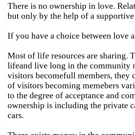
There is no ownership in love. Rela
but only by the help of a supportiv
If you have a choice between love a
Most of life resources are sharing. 
lifeand live long in the community 
visitors becomefull members, they c
of visitors becoming memebers vari
to the degree of acceptance and co
ownership is including the private 
cars.