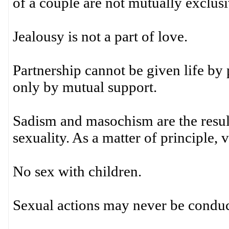
of a couple are not mutually exclus
Jealousy is not a part of love.
Partnership cannot be given life by
only by mutual support.
Sadism and masochism are the result
sexuality. As a matter of principle, 
No sex with children.
Sexual actions may never be conduct