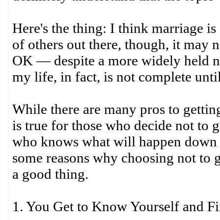
Here's the thing: I think marriage i
of others out there, though, it may n
OK — despite a more widely held no
my life, in fact, is not complete until
While there are many pros to gettin
is true for those who decide not to
who knows what will happen down th
some reasons why choosing not to get
a good thing.
1. You Get to Know Yourself and F