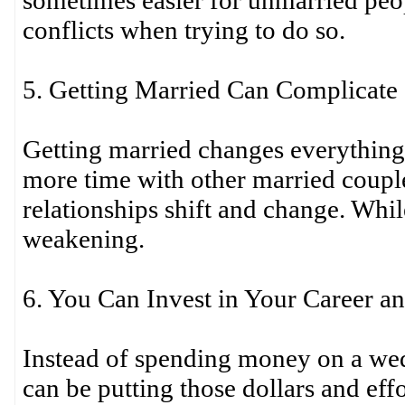
sometimes easier for unmarried peo
conflicts when trying to do so.
5. Getting Married Can Complicate 
Getting married changes everythin
more time with other married couple
relationships shift and change. Whil
weakening.
6. You Can Invest in Your Career a
Instead of spending money on a we
can be putting those dollars and eff