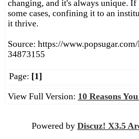
changing, and it's always unique. If
some cases, confining it to an institu
it thrive.
Source: https://www.popsugar.com
34873155
Page:
[1]
View Full Version:
10 Reasons You
Powered by
Discuz! X3.5 Ar