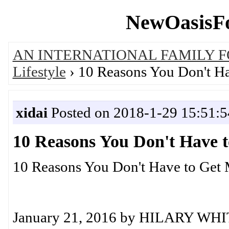
NewOasisFo
AN INTERNATIONAL FAMILY 
Lifestyle
› 10 Reasons You Don't Ha
xidai
Posted on 2018-1-29 15:51:5
10 Reasons You Don't Have 
10 Reasons You Don't Have to Get 
January 21, 2016 by HILARY WH