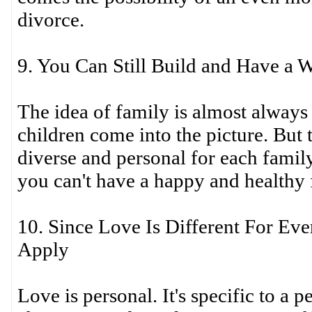
divorce.
9. You Can Still Build and Have a 
The idea of family is almost always
children come into the picture. But 
diverse and personal for each famil
you can't have a happy and healthy 
10. Since Love Is Different For Ev
Apply
Love is personal. It's specific to a p