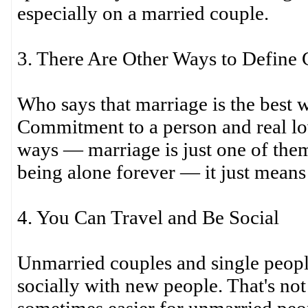
especially on a married couple.
3. There Are Other Ways to Defin
Who says that marriage is the best
Commitment to a person and real lo
ways — marriage is just one of the
being alone forever — it just means d
4. You Can Travel and Be Social
Unmarried couples and single peopl
socially with new people. That's not