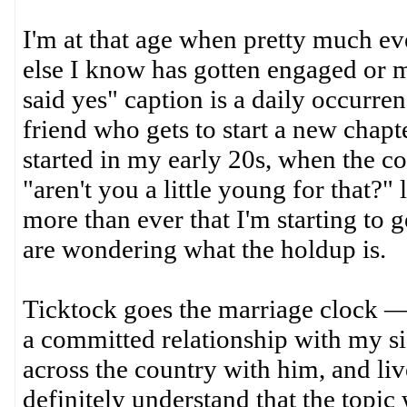
I'm at that age when pretty much ev
else I know has gotten engaged or ma
said yes" caption is a daily occurre
friend who gets to start a new chapt
started in my early 20s, when the co
"aren't you a little young for that?"
more than ever that I'm starting to 
are wondering what the holdup is.
Ticktock goes the marriage clock — 
a committed relationship with my si
across the country with him, and liv
definitely understand that the topic