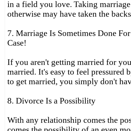
in a field you love. Taking marriage
otherwise may have taken the backs
7. Marriage Is Sometimes Done For
Case!
If you aren't getting married for you
married. It's easy to feel pressured
to get married, you simply don't hav
8. Divorce Is a Possibility
With any relationship comes the pos
comes the possibility of an even m