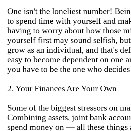
One isn't the loneliest number! Bei
to spend time with yourself and ma
having to worry about how those mi
yourself first may sound selfish, but
grow as an individual, and that's def
easy to become dependent on one an
you have to be the one who decides t
2. Your Finances Are Your Own
Some of the biggest stressors on marr
Combining assets, joint bank accou
spend money on — all these things a