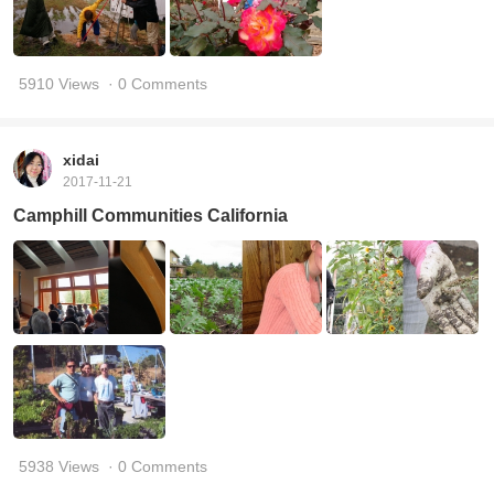
5910 Views
· 0 Comments
xidai
2017-11-21
Camphill Communities California
5938 Views
· 0 Comments