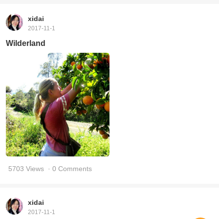
xidai
2017-11-1
Wilderland
5703 Views
· 0 Comments
xidai
2017-11-1