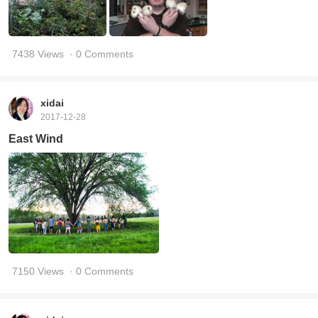
7438 Views
· 0 Comments
xidai
2017-12-28
East Wind
7150 Views
· 0 Comments