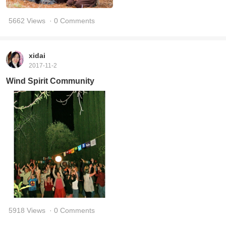
5662 Views
· 0 Comments
xidai
2017-11-2
Wind Spirit Community
5918 Views
· 0 Comments