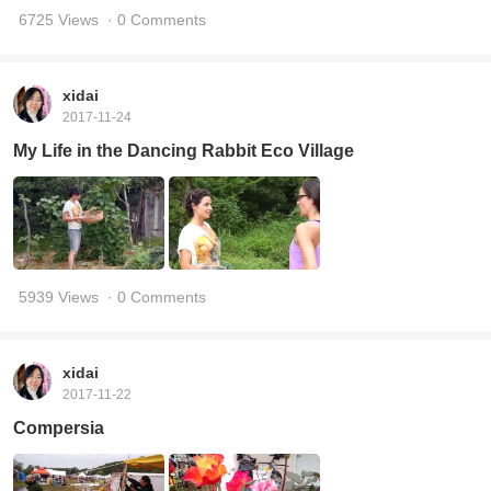
6725 Views
· 0 Comments
xidai
2017-11-24
My Life in the Dancing Rabbit Eco Village
5939 Views
· 0 Comments
xidai
2017-11-22
Compersia