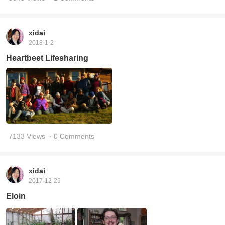
xidai
2018-1-2
Heartbeet Lifesharing
7133 Views
· 0 Comments
xidai
2017-12-29
Eloin