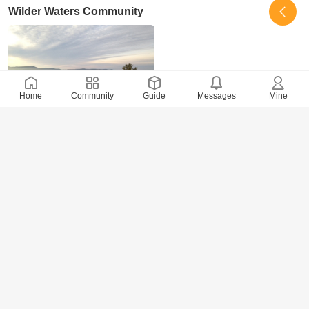
Wilder Waters Community
Home
Community
Guide
Messages
Mine
5501 Views
· 0 Comments
xidai
2017-10-31
Whole Village Ecovillage