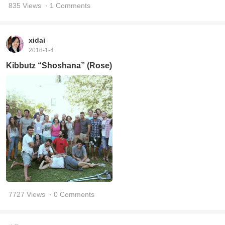
835 Views
· 1 Comments
xidai
2018-1-4
Kibbutz “Shoshana” (Rose)
7727 Views
· 0 Comments