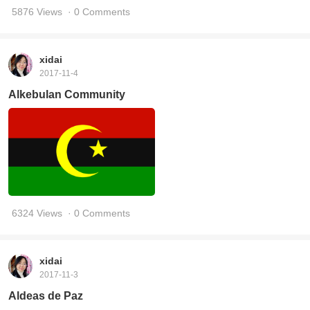
5876 Views
· 0 Comments
xidai
2017-11-4
Alkebulan Community
6324 Views
· 0 Comments
xidai
2017-11-3
Aldeas de Paz