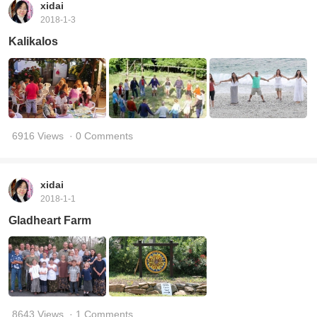
xidai
2018-1-3
Kalikalos
6916 Views
· 0 Comments
xidai
2018-1-1
Gladheart Farm
8643 Views
· 1 Comments