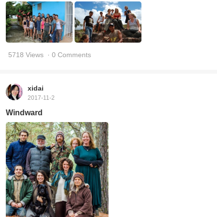
5718 Views
· 0 Comments
xidai
2017-11-2
Windward