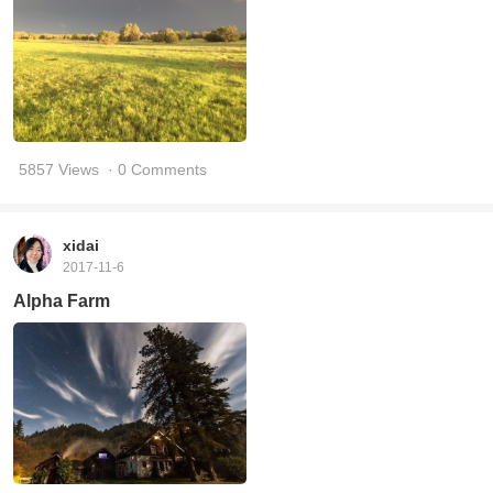
5857 Views
· 0 Comments
xidai
2017-11-6
Alpha Farm