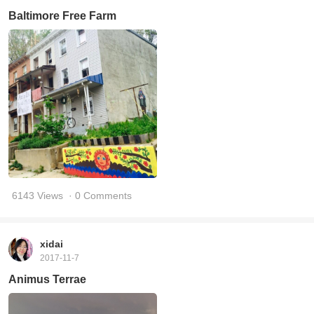
Baltimore Free Farm
6143 Views
· 0 Comments
xidai
2017-11-7
Animus Terrae