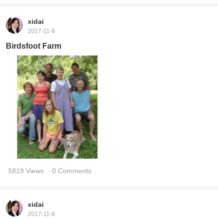
xidai
2017-11-9
Birdsfoot Farm
5819 Views
· 0 Comments
xidai
2017-11-8