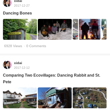
xidai
2017-12-27
Dancing Bones
6928 Views
· 0 Comments
xidai
2017-12-12
Comparing Two Ecovillages: Dancing Rabbit and St.
Pete