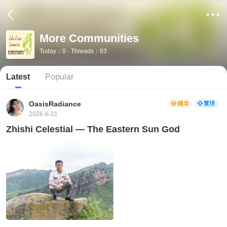
More Communities
Today：0 · Threads：83
Latest
Popular
OasisRadiance
2026-6-21
Zhishi Celestial — The Eastern Sun God