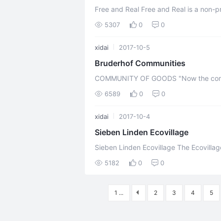
Free and Real Free and Real is a non-p
cohousing community located in the munic
5307
0
0
xidai
2017-10-5
Bruderhof Communities
COMMUNITY OF GOODS "Now the company of those who believed were of one
heart and soul, and not one said that a
6589
0
0
xidai
2017-10-4
Sieben Linden Ecovillage
Sieben Linden Ecovillage The Ecovillage Sieben Linden, situated in the community
Beetzendorf in the Altmark – District S
5182
0
0
1 ...
2
3
4
5