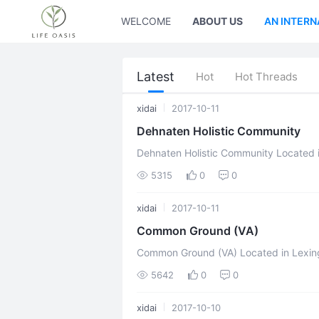
WELCOME
ABOUT US
AN INTERN
Latest
Hot
Hot Threads
xidai
2017-10-11
Dehnaten Holistic Community
Dehnaten Holistic Community Located in Marbella, Malaga, Spain Mission
Statement Dehnaten believe in right hum
5315
0
0
xidai
2017-10-11
Common Ground (VA)
Common Ground (VA) Located in Lexington, Virginia, United States Mission
Statement Homestead/Co-operation/Eco
5642
0
0
...
xidai
2017-10-10