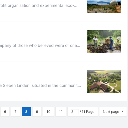
rofit organisation and experimental eco-
ipality of Istiaia-Aidipsos, nor ...
ny of the things which he possessed wa ...
alzwedel, Saxony-Anhalt, G ...
6
7
8
9
10
11
/ 11 Page
Next page