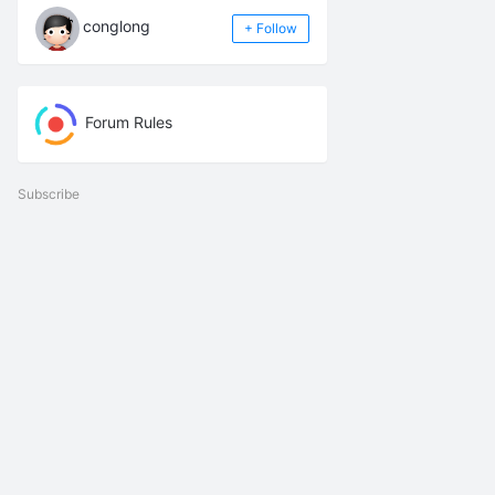
conglong
+ Follow
Forum Rules
Subscribe