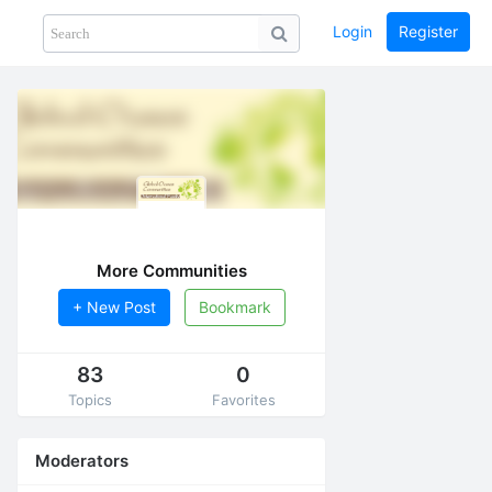
Login
Register
Share
PHOTOS
BLOG
collection
GUIDE
home
More Communities
+ New Post
Bookmark
83
0
Topics
Favorites
Moderators