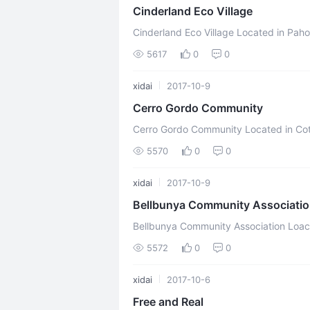
Cinderland Eco Village
Cinderland Eco Village Located in Pahoa, Hawaii, United States Mission Statement
Our vision is a world where everyone li
5617
0
0
xidai
2017-10-9
Cerro Gordo Community
Cerro Gordo Community Located in Cottage Grove, Oregon, United States Mission
Statement We seek to live together in 
5570
0
0
xidai
2017-10-9
Bellbunya Community Associati
Bellbunya Community Association Loacted in Belli Park, Queensland, Australia
Mission Statement We are exploring living
5572
0
0
xidai
2017-10-6
Free and Real