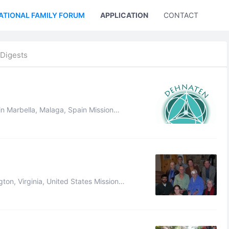
ATIONAL FAMILY FORUM
APPLICATION
CONTACT US
Digests
an relationships as a means to facili ...
logy. Our complete mission statement, d