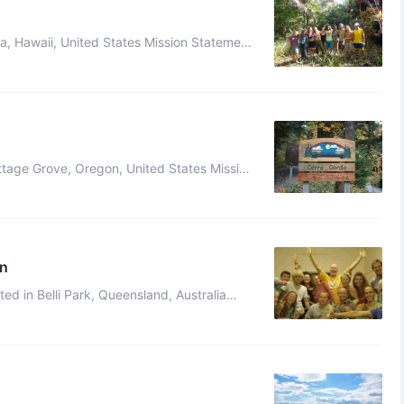
ves in ecological harmony. W ...
harmony with the land and one an ...
on
 in ways that are spiritually ...