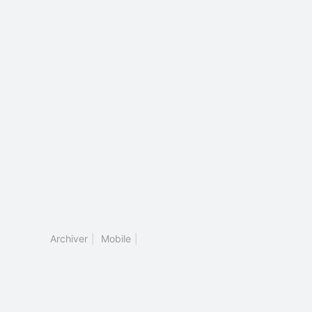
Archiver
|
Mobile
|