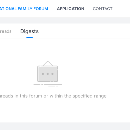
ATIONAL FAMILY FORUM
APPLICATION
CONTACT US
Digests
reads
reads in this forum or within the specified range