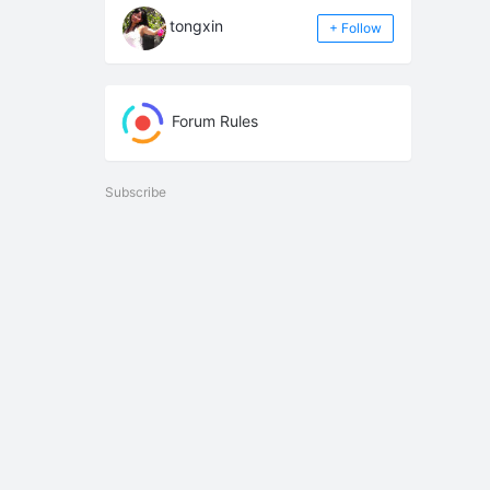
tongxin
+ Follow
Forum Rules
Subscribe