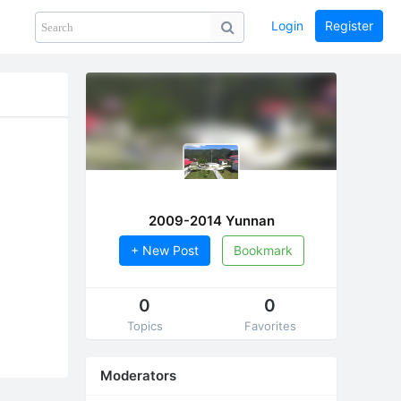
Login
Register
Share
PHOTOS
BLOG
collection
GUIDE
home
2009-2014 Yunnan
+ New Post
Bookmark
0
0
Topics
Favorites
Moderators