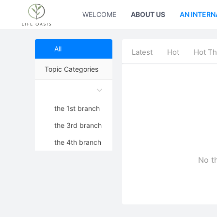
WELCOME
ABOUT US
AN INTERN
All
Latest
Hot
Hot Th
Topic Categories
the 1st branch
the 3rd branch
the 4th branch
No th