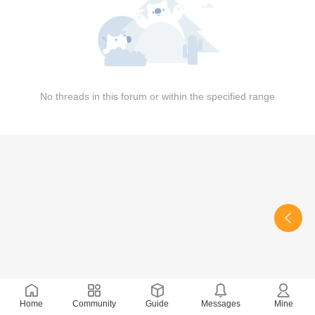
No threads in this forum or within the specified range
Home
Community
Guide
Messages
Mine