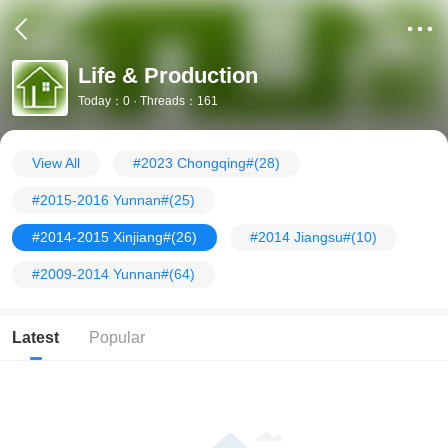
Life & Production
Today：0 · Threads：161
View All
#2023 Chongqing#
(28)
#2015-2016 Yunnan#
(25)
#2014-2015 Xinjiang#
(26)
#2014 Jiangsu#
(10)
#2009-2014 Yunnan#
(64)
Latest
Popular