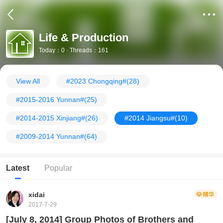
Life & Production
Today：0 · Threads：161
View All
#2023 Chongqing#
(28)
#2015-2016 Yunnan#
(25)
#2014-2015 Xinjiang#
(26)
#2014 Jiangsu#
(10)
#2009-2014 Yunnan#
(64)
Latest
Popular
xidai
2017-7-29
[July 8, 2014] Group Photos of Brothers and