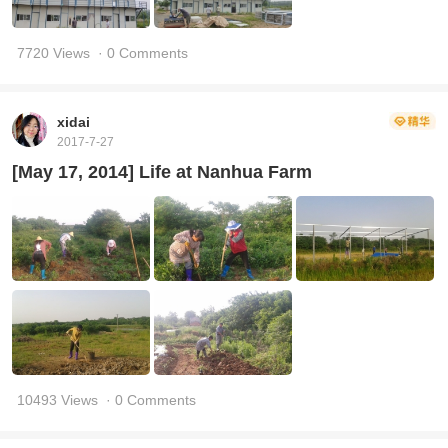
7720 Views
· 0 Comments
xidai
2017-7-27
[May 17, 2014] Life at Nanhua Farm
10493 Views
· 0 Comments