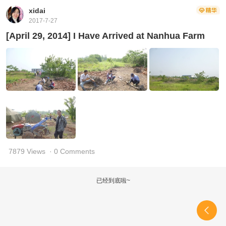
xidai
2017-7-27
[April 29, 2014] I Have Arrived at Nanhua Farm
7879 Views
· 0 Comments
已经到底啦~