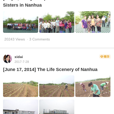
Sisters in Nanhua
20243 Views
· 3 Comments
xidai
2017-7-28
[June 17, 2014] The Life Scenery of Nanhua