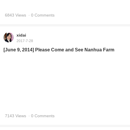
6843 Views
· 0 Comments
xidai
2017-7-28
[June 9, 2014] Please Come and See Nanhua Farm
7143 Views
· 0 Comments