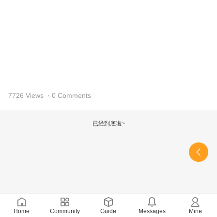
7726 Views
· 0 Comments
已经到底啦~
Home
Community
Guide
Messages
Mine