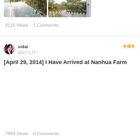
8116 Views
· 1 Comments
xidai
2017-7-27
[April 29, 2014] I Have Arrived at Nanhua Farm
7884 Views
· 0 Comments