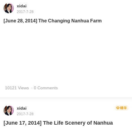
xidai
2017-7-28
[June 28, 2014] The Changing Nanhua Farm
10121 Views
· 0 Comments
xidai
2017-7-28
[June 17, 2014] The Life Scenery of Nanhua