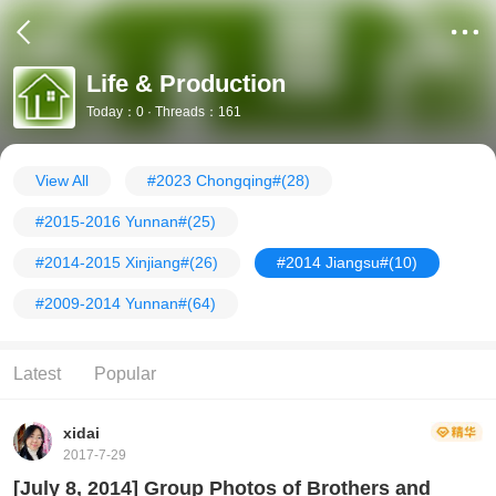
Life & Production
Today：0 · Threads：161
View All
#2023 Chongqing#
(28)
#2015-2016 Yunnan#
(25)
#2014-2015 Xinjiang#
(26)
#2014 Jiangsu#
(10)
#2009-2014 Yunnan#
(64)
Latest
Popular
xidai
2017-7-29
[July 8, 2014] Group Photos of Brothers and