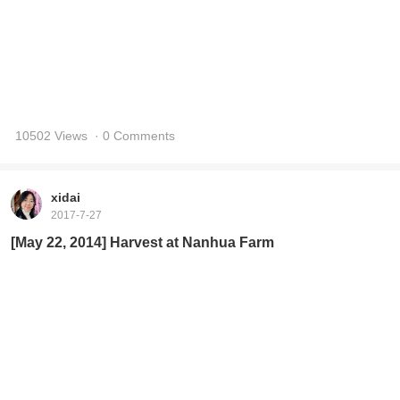
10502 Views
· 0 Comments
xidai
2017-7-27
[May 22, 2014] Harvest at Nanhua Farm