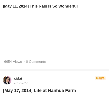
[May 11, 2014] This Rain is So Wonderful
6654 Views
· 0 Comments
xidai
2017-7-27
[May 17, 2014] Life at Nanhua Farm