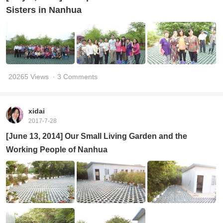
Sisters in Nanhua
20265 Views
· 3 Comments
xidai
2017-7-28
[June 13, 2014] Our Small Living Garden and the
Working People of Nanhua