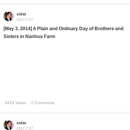
xidai
2017-7-27
[May 3, 2014] A Plain and Ordinary Day of Brothers and
Sisters in Nanhua Farm
6418 Views
· 0 Comments
xidai
2017-7-27