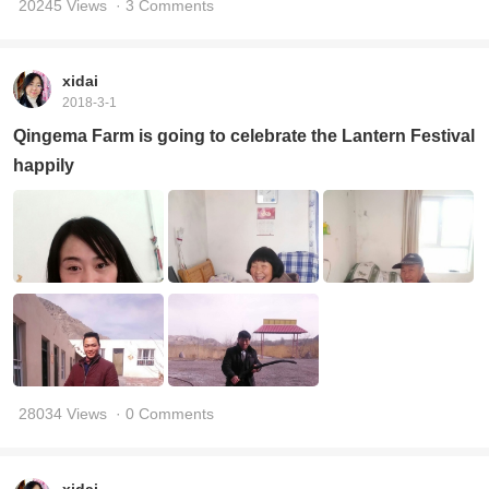
20245 Views
· 3 Comments
xidai
2018-3-1
Qingema Farm is going to celebrate the Lantern Festival
happily
28034 Views
· 0 Comments