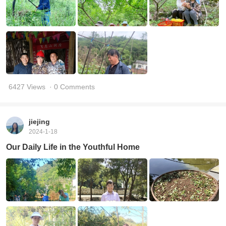
6427 Views
· 0 Comments
jiejing
2024-1-18
Our Daily Life in the Youthful Home