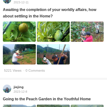
2023-12-11
Awaiting the completion of your worldly affairs, how
about settling in the Home?
5221 Views
· 0 Comments
jiejing
2023-12-8
Going to the Peach Garden in the Youthful Home