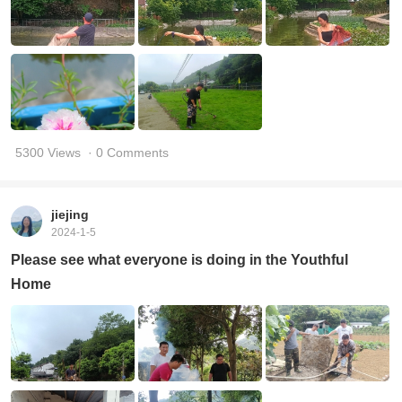
5300 Views
· 0 Comments
jiejing
2024-1-5
Please see what everyone is doing in the Youthful
Home