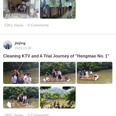
5361 Views
· 0 Comments
jiejing
2023-12-30
Cleaning KTV and A Trial Journey of "Hengmao No. 1"
5441 Views
· 0 Comments