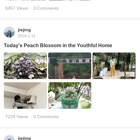
6457 Views
· 0 Comments
jiejing
2024-1-31
Today's Peach Blossom in the Youthful Home
7228 Views
· 0 Comments
jiejing