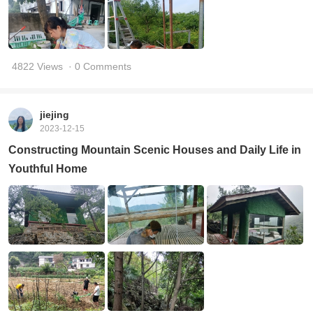
4822 Views
· 0 Comments
jiejing
2023-12-15
Constructing Mountain Scenic Houses and Daily Life in
Youthful Home