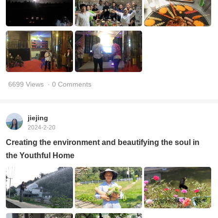
6699 Views
· 0 Comments
jiejing
2024-2-20
Creating the environment and beautifying the soul in
the Youthful Home