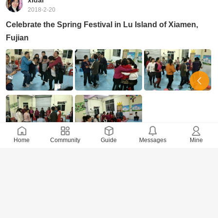
xidai
2018-2-20
Celebrate the Spring Festival in Lu Island of Xiamen,
Fujian
Home
Community
Guide
Messages
Mine
26423 Views
· 0 Comments
xidai
2018-2-16
Celebrate the Spring Festival Joyously and