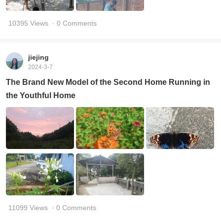
10395 Views
· 0 Comments
jiejing
2024-3-7
The Brand New Model of the Second Home Running in
the Youthful Home
11099 Views
· 0 Comments