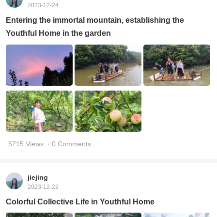
2023-12-24
Entering the immortal mountain, establishing the
Youthful Home in the garden
5715 Views
· 0 Comments
jiejing
2023-12-22
Colorful Collective Life in Youthful Home