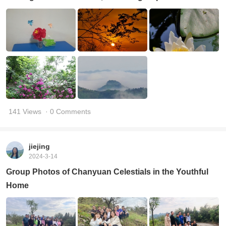
141 Views
· 0 Comments
jiejing
2024-3-14
Group Photos of Chanyuan Celestials in the Youthful
Home