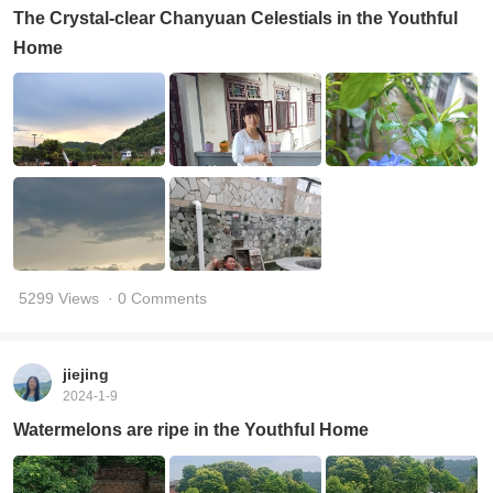
The Crystal-clear Chanyuan Celestials in the Youthful
Home
5299 Views
· 0 Comments
jiejing
2024-1-9
Watermelons are ripe in the Youthful Home