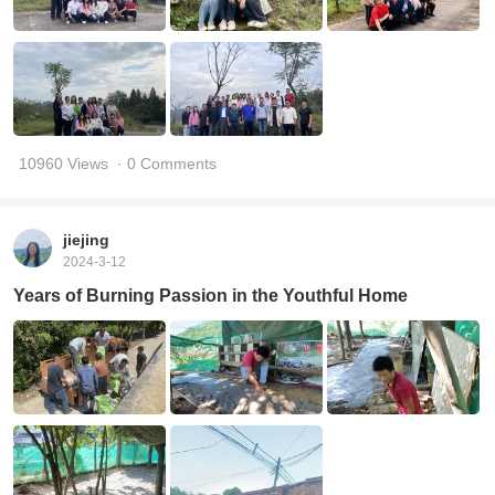
10960 Views
· 0 Comments
jiejing
2024-3-12
Years of Burning Passion in the Youthful Home