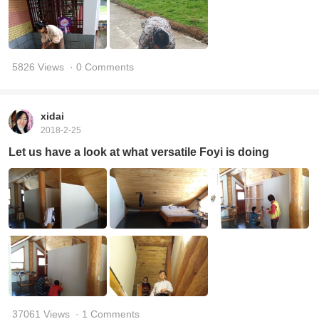
5826 Views
· 0 Comments
xidai
2018-2-25
Let us have a look at what versatile Foyi is doing
37061 Views
· 1 Comments