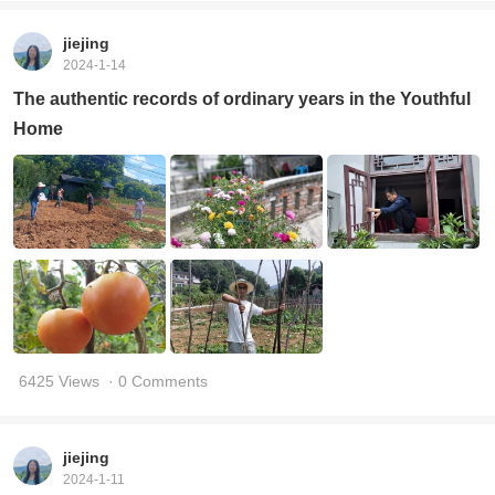
jiejing
2024-1-14
The authentic records of ordinary years in the Youthful
Home
6425 Views
· 0 Comments
jiejing
2024-1-11