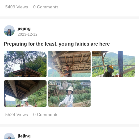
5409 Views
· 0 Comments
jiejing
2023-12-12
Preparing for the feast, young fairies are here
5524 Views
· 0 Comments
jiejing