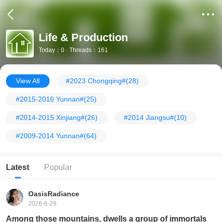
Life & Production
Today：0 · Threads：161
View All
#2023 Chongqing#
(28)
#2015-2016 Yunnan#
(25)
#2014-2015 Xinjiang#
(26)
#2014 Jiangsu#
(10)
#2009-2014 Yunnan#
(64)
Latest
Popular
OasisRadiance
2026-6-29
Among those mountains, dwells a group of immortals