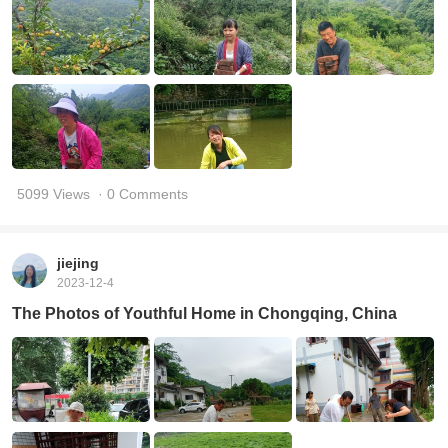
5099 Views
· 0 Comments
jiejing
2023-12-4
The Photos of Youthful Home in Chongqing, China