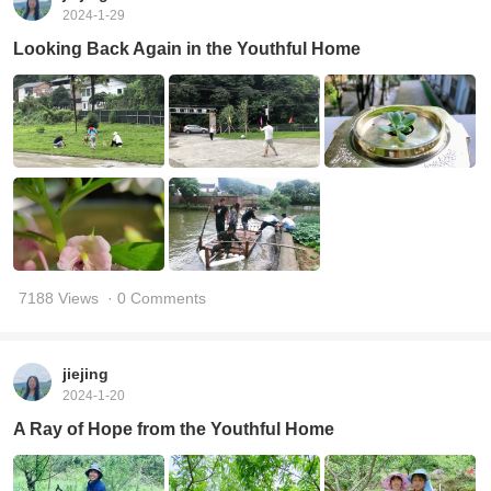
2024-1-29
Looking Back Again in the Youthful Home
7188 Views
· 0 Comments
jiejing
2024-1-20
A Ray of Hope from the Youthful Home