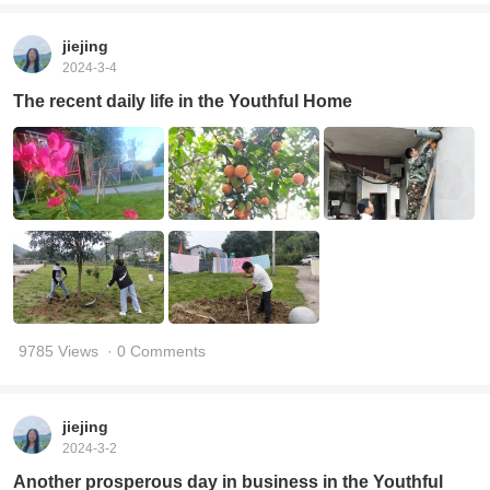
jiejing
2024-3-4
The recent daily life in the Youthful Home
9785 Views
· 0 Comments
jiejing
2024-3-2
Another prosperous day in business in the Youthful