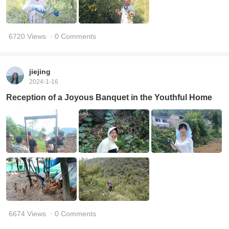
6720 Views
· 0 Comments
jiejing
2024-1-16
Reception of a Joyous Banquet in the Youthful Home
6674 Views
· 0 Comments