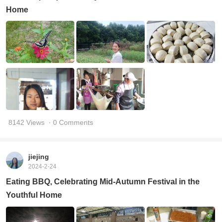
Home
8142 Views
· 0 Comments
jiejing
2024-2-24
Eating BBQ, Celebrating Mid-Autumn Festival in the
Youthful Home