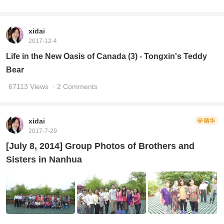
xidai
2017-12-4
Life in the New Oasis of Canada (3) - Tongxin's Teddy
Bear
67113 Views
· 2 Comments
xidai
2017-7-29
[July 8, 2014] Group Photos of Brothers and
Sisters in Nanhua