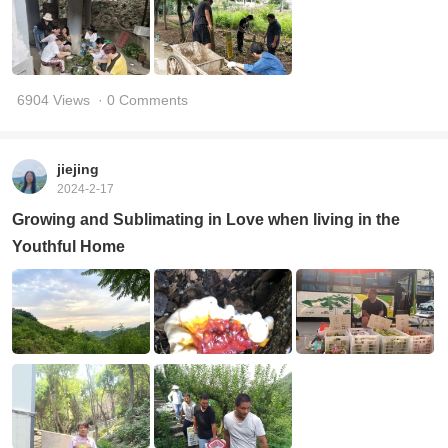
6904 Views
· 0 Comments
jiejing
2024-2-17
Growing and Sublimating in Love when living in the
Youthful Home