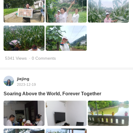
5341 Views
· 0 Comments
jiejing
2023-12-19
Soaring Above the World, Forever Together