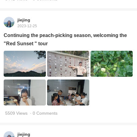
jiejing
2023-12-25
Continuing the peach-picking season, welcoming the
"Red Sunset " tour
5509 Views
· 0 Comments
jiejing