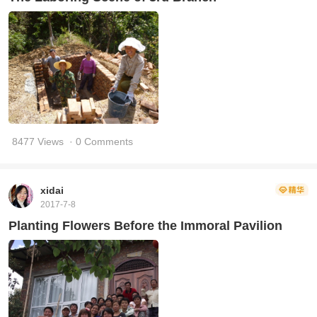
8477 Views
· 0 Comments
xidai
2017-7-8
Planting Flowers Before the Immoral Pavilion