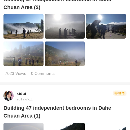
Chuan Area (2)
7023 Views
· 0 Comments
xidai
2017-7-11
Building 47 independent bedrooms in Dahe
Chuan Area (1)