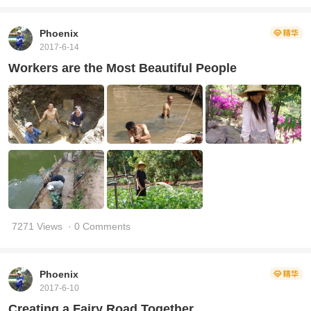
Phoenix
2017-6-14
Workers are the Most Beautiful People
7271 Views
· 0 Comments
Phoenix
2017-6-10
Creating a Fairy Road Together