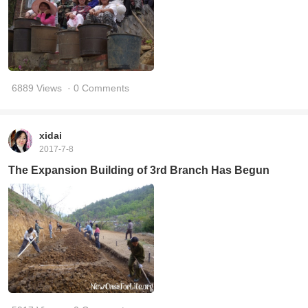
6889 Views
· 0 Comments
xidai
2017-7-8
The Expansion Building of 3rd Branch Has Begun