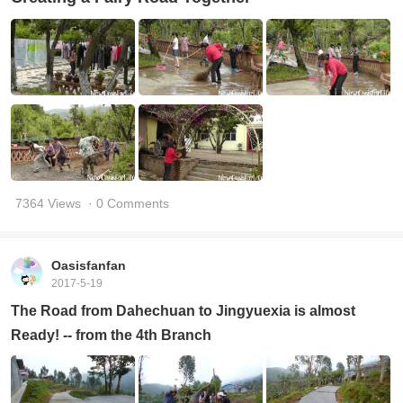
7364 Views
· 0 Comments
Oasisfanfan
2017-5-19
The Road from Dahechuan to Jingyuexia is almost
Ready! -- from the 4th Branch