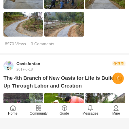
8970 Views
· 3 Comments
Oasisfanfan
2017-5-18
The 4th Branch of New Oasis for Life is Building
Up Through Labor and Creation
Home
Community
Guide
Messages
Mine