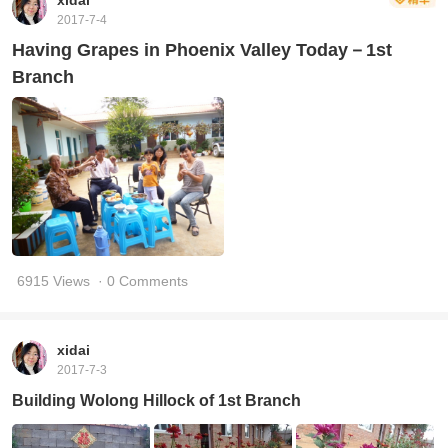
xidai
2017-7-4
Having Grapes in Phoenix Valley Today－1st
Branch
6915 Views
· 0 Comments
xidai
2017-7-3
Building Wolong Hillock of 1st Branch