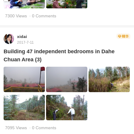
7300 Views
· 0 Comments
xidai
2017-7-11
Building 47 independent bedrooms in Dahe
Chuan Area (3)
7095 Views
· 0 Comments