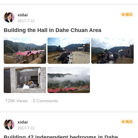
xidai
2017-7-11
Building the Hall in Dahe Chuan Area
7286 Views
· 0 Comments
xidai
2017-7-11
Building 47 independent bedrooms in Dahe