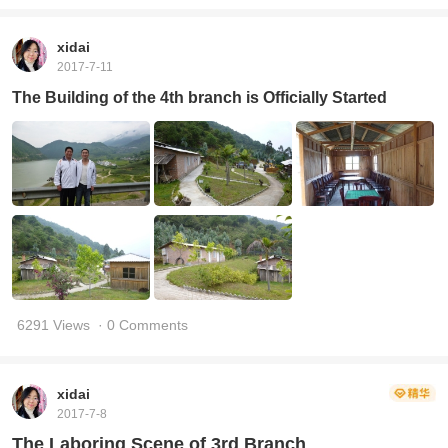
xidai
2017-7-11
The Building of the 4th branch is Officially Started
6291 Views
· 0 Comments
xidai
2017-7-8
The Laboring Scene of 3rd Branch