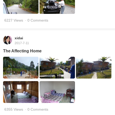
6227 Views
· 0 Comments
xidai
2017-7-11
The Affecting Home
6355 Views
· 0 Comments