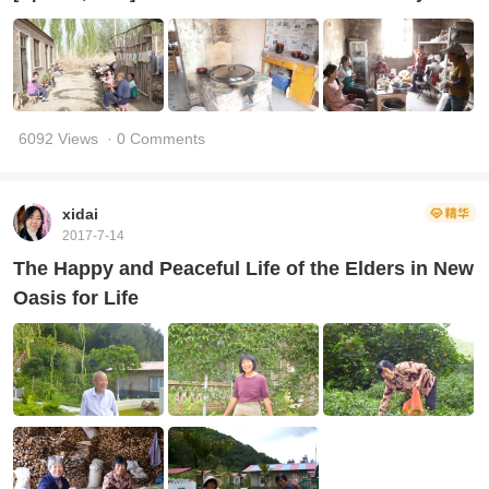
6092 Views
· 0 Comments
xidai
2017-7-14
The Happy and Peaceful Life of the Elders in New
Oasis for Life