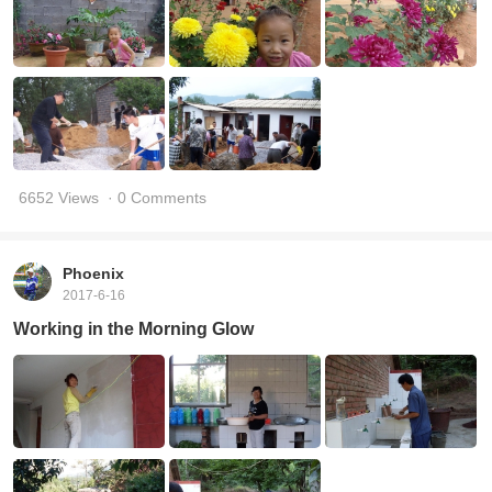
6652 Views
· 0 Comments
Phoenix
2017-6-16
Working in the Morning Glow