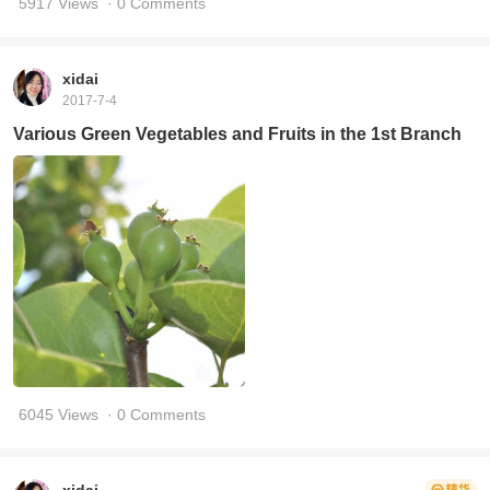
5917 Views
· 0 Comments
xidai
2017-7-4
Various Green Vegetables and Fruits in the 1st Branch
6045 Views
· 0 Comments