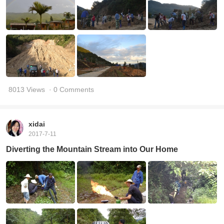
8013 Views
· 0 Comments
xidai
2017-7-11
Diverting the Mountain Stream into Our Home