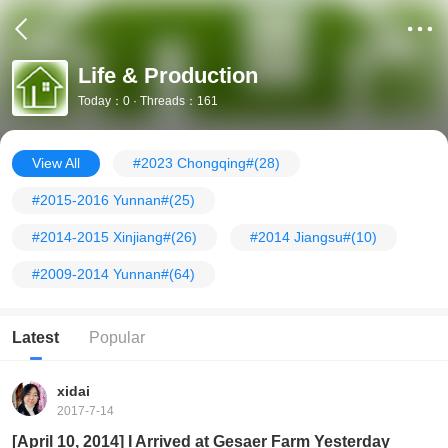
Life & Production
Today：0 · Threads：161
View All
#2023 Chongqing#
(28)
#2015-2016 Yunnan#
(25)
#2014-2015 Xinjiang#
(26)
#2014 Jiangsu#
(10)
#2009-2014 Yunnan#
(64)
Latest
Popular
xidai
2017-7-14
[April 10, 2014] I Arrived at Gesaer Farm Yesterday