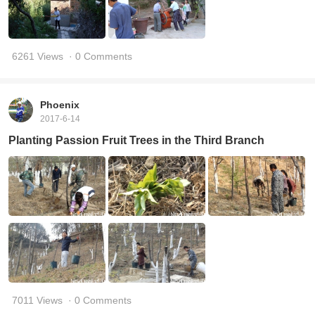
6261 Views
· 0 Comments
Phoenix
2017-6-14
Planting Passion Fruit Trees in the Third Branch
7011 Views
· 0 Comments