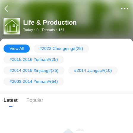
Life & Production
Today：0 · Threads：161
View All
#2023 Chongqing#
(28)
#2015-2016 Yunnan#
(25)
#2014-2015 Xinjiang#
(26)
#2014 Jiangsu#
(10)
#2009-2014 Yunnan#
(64)
Latest
Popular