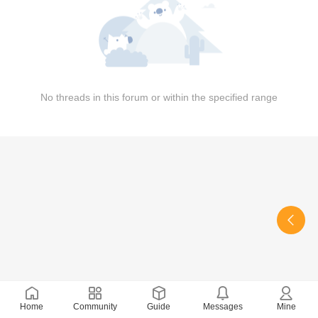
No threads in this forum or within the specified range
Home
Community
Guide
Messages
Mine