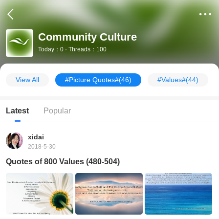
Community Culture
Today：0 · Threads：100
View All
#Picture Quotes#
(46)
#Values#
(44)
Latest
Popular
xidai
2018-5-30
Quotes of 800 Values (480-504)