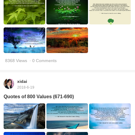
8368 Views
· 0 Comments
xidai
2018-6-19
Quotes of 800 Values (671-690)