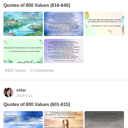
Quotes of 800 Values (616-640)
8401 Views
· 0 Comments
xidai
2018-6-12
Quotes of 800 Values (601-615)