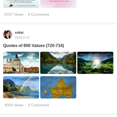
8707 Views
· 0 Comments
xidai
2018-6-22
Quotes of 800 Values (720-734)
9009 Views
· 0 Comments