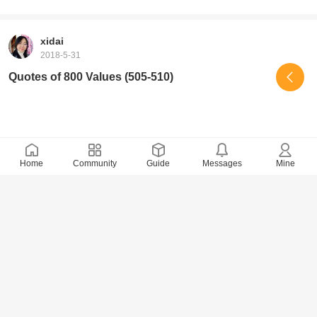
xidai
2018-5-31
Quotes of 800 Values (505-510)
Home
Community
Guide
Messages
Mine
9205 Views
· 0 Comments
xidai
2018-5-29