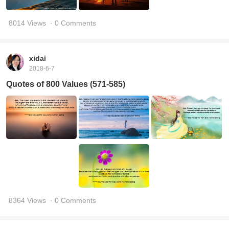
8014 Views
· 0 Comments
xidai
2018-6-7
Quotes of 800 Values (571-585)
8364 Views
· 0 Comments