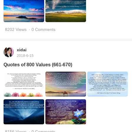
8202 Views
· 0 Comments
xidai
2018-6-15
Quotes of 800 Values (661-670)
8156 Views
· 0 Comments