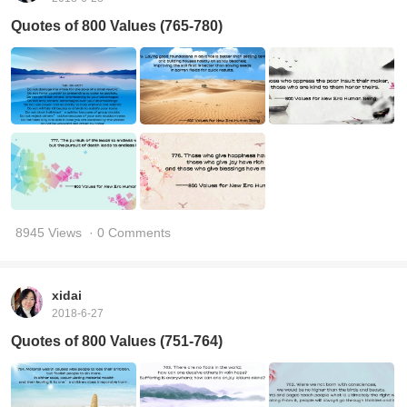
Quotes of 800 Values (765-780)
8945 Views
· 0 Comments
xidai
2018-6-27
Quotes of 800 Values (751-764)