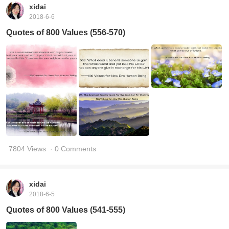
xidai
2018-6-6
Quotes of 800 Values (556-570)
7804 Views
· 0 Comments
xidai
2018-6-5
Quotes of 800 Values (541-555)