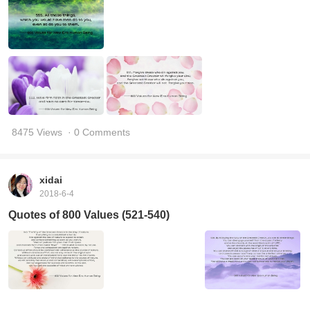
8475 Views
· 0 Comments
xidai
2018-6-4
Quotes of 800 Values (521-540)