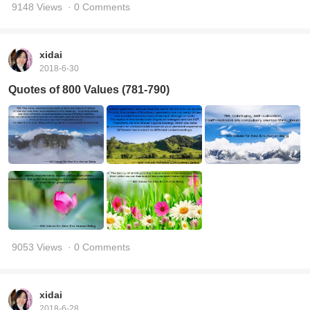
9148 Views
· 0 Comments
xidai
2018-6-30
Quotes of 800 Values (781-790)
9053 Views
· 0 Comments
xidai
2018-6-28