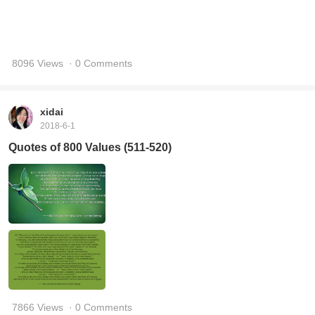
8096 Views
· 0 Comments
xidai
2018-6-1
Quotes of 800 Values (511-520)
7866 Views
· 0 Comments