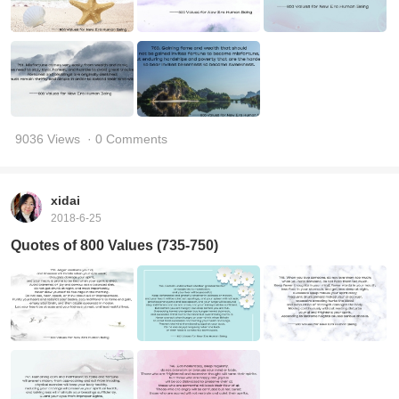
9036 Views
· 0 Comments
xidai
2018-6-25
Quotes of 800 Values (735-750)