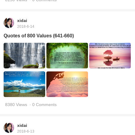
xidai
2018-6-14
Quotes of 800 Values (641-660)
8380 Views
· 0 Comments
xidai
2018-6-13