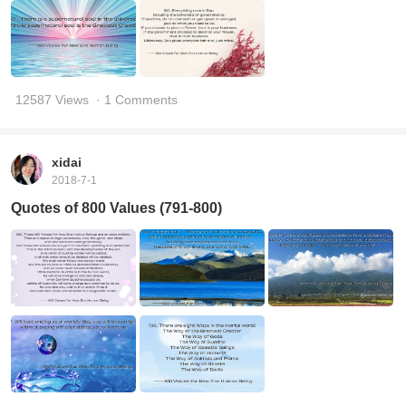
12587 Views
· 1 Comments
xidai
2018-7-1
Quotes of 800 Values (791-800)