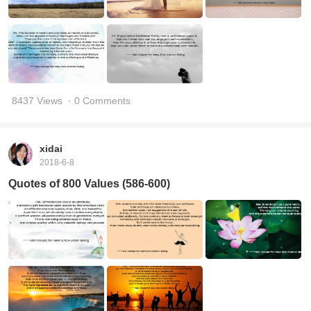
8437 Views
· 0 Comments
xidai
2018-6-8
Quotes of 800 Values (586-600)