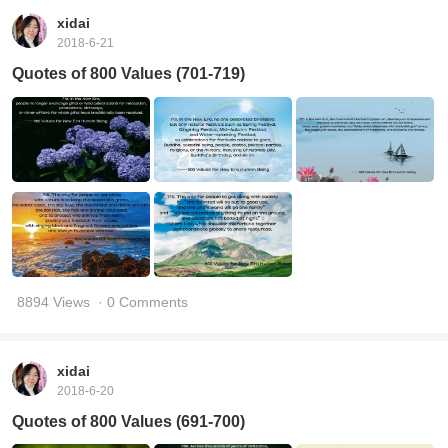
xidai
2018-6-21
Quotes of 800 Values (701-719)
8894 Views
· 0 Comments
xidai
2018-6-20
Quotes of 800 Values (691-700)