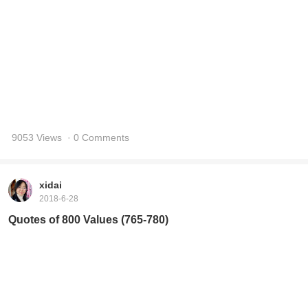
9053 Views
· 0 Comments
xidai
2018-6-28
Quotes of 800 Values (765-780)
8945 Views
· 0 Comments
xidai
2018-6-27