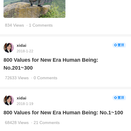
834 Views
· 1 Comments
xidai
2018-1-22
800 Values for New Era Human Being:
No.201~300
72633 Views
· 0 Comments
xidai
2018-1-19
800 Values for New Era Human Being: No.1~100
68428 Views
· 21 Comments