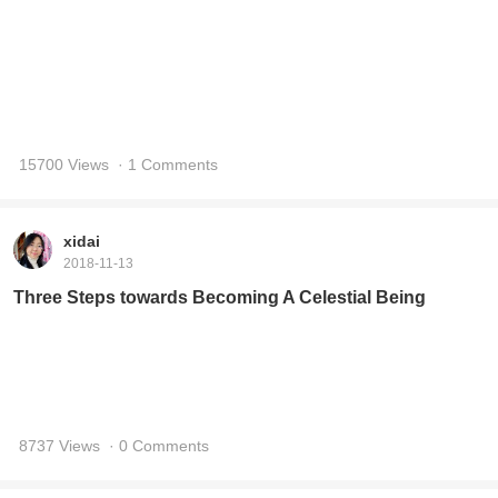
xidai
2018-11-13
Three Steps towards Becoming A Celestial Being
8737 Views
· 0 Comments
xidai
2018-7-1
Quotes of 800 Values (791-800)