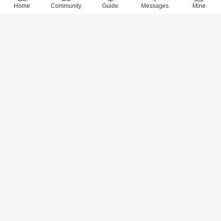
Home
Community
Guide
Messages
Mine
8707 Views
· 0 Comments
xidai
2018-6-22
Quotes of 800 Values (720-734)