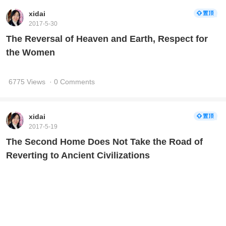
xidai
2017-5-30
The Reversal of Heaven and Earth, Respect for
the Women
6775 Views
· 0 Comments
xidai
2017-5-19
The Second Home Does Not Take the Road of
Reverting to Ancient Civilizations
7530 Views
· 0 Comments
xidai