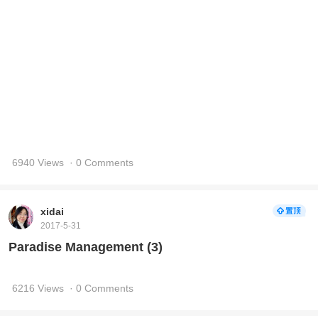
6940 Views
· 0 Comments
xidai
2017-5-31
Paradise Management (3)
6216 Views
· 0 Comments