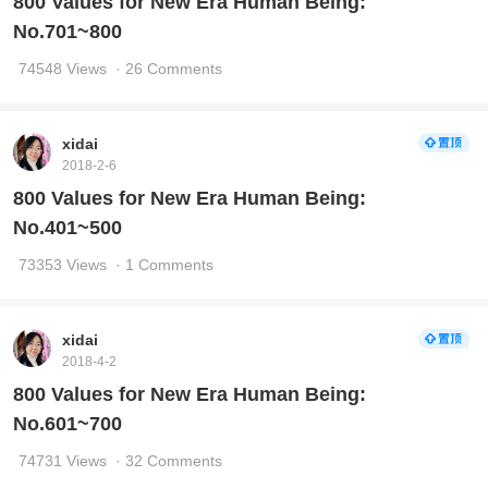
800 Values for New Era Human Being:
No.701~800
74548 Views
· 26 Comments
xidai
2018-2-6
800 Values for New Era Human Being:
No.401~500
73353 Views
· 1 Comments
xidai
2018-4-2
800 Values for New Era Human Being:
No.601~700
74731 Views
· 32 Comments