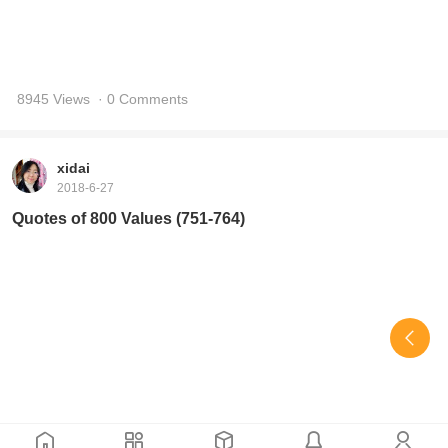
Quotes of 800 Values (751-764)
9036 Views
· 0 Comments
xidai
2018-6-25
Quotes of 800 Values (735-750)