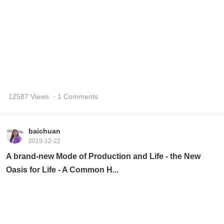
baichuan
2019-12-22
A brand-new Mode of Production and Life - the New
Oasis for Life - A Common H...
15700 Views
· 1 Comments