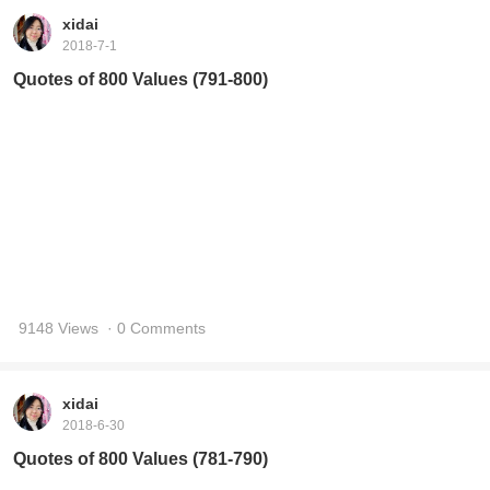
9148 Views
· 0 Comments
xidai
2018-6-30
Quotes of 800 Values (781-790)