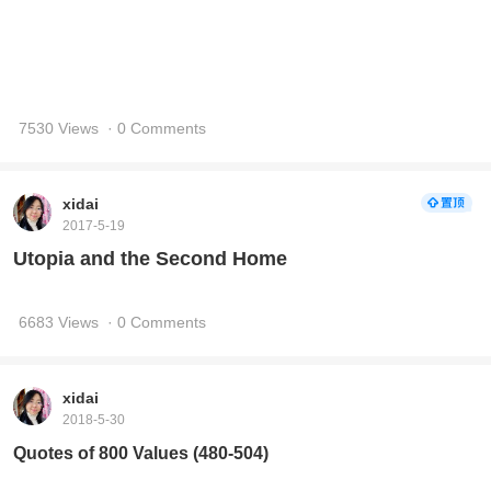
2017-5-19
Utopia and the Second Home
6683 Views
· 0 Comments
xidai
2018-5-30
Quotes of 800 Values (480-504)
12587 Views
· 1 Comments