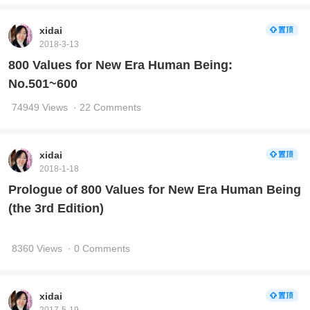
xidai
2018-3-13
800 Values for New Era Human Being:
No.501~600
74949 Views
· 22 Comments
xidai
2018-1-18
Prologue of 800 Values for New Era Human Being
(the 3rd Edition)
8360 Views
· 0 Comments
xidai