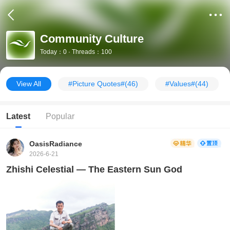
Community Culture
Today：0 · Threads：100
View All
#Picture Quotes#
(46)
#Values#
(44)
Latest
Popular
OasisRadiance
2026-6-21
Zhishi Celestial — The Eastern Sun God