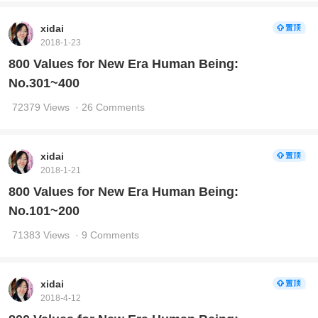
xidai
2018-1-23
800 Values for New Era Human Being:
No.301~400
72379 Views
· 26 Comments
xidai
2018-1-21
800 Values for New Era Human Being:
No.101~200
71383 Views
· 9 Comments
xidai
2018-4-12