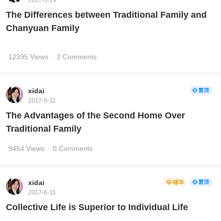
2017-5-19
The Differences between Traditional Family and
Chanyuan Family
12395 Views
· 2 Comments
xidai
2017-6-11
The Advantages of the Second Home Over
Traditional Family
9454 Views
· 0 Comments
xidai
2017-6-11
Collective Life is Superior to Individual Life