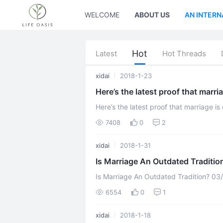
WELCOME
ABOUT US
AN INTERN
Hot
Latest
Hot Threads
xidai
2018-1-23
Here’s the latest proof that marri
Here’s the latest proof that marriage is dying written by Catey Hill on 
The number of unmarried people buying
7408
0
2
xidai
2018-1-31
Is Marriage An Outdated Traditio
Is Marriage An Outdated Tradition? 03/17/2017 03:00 pm ET Updated Mar 20,
2017 Is marriage antiquated? The ide
6554
0
1
xidai
2018-1-18