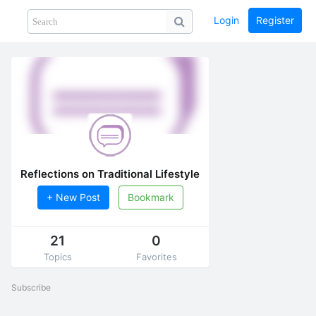
Login
Register
Share
PHOTOS
BLOG
collection
GUIDE
home
Reflections on Traditional Lifestyle
+ New Post
Bookmark
21
0
Topics
Favorites
Subscribe