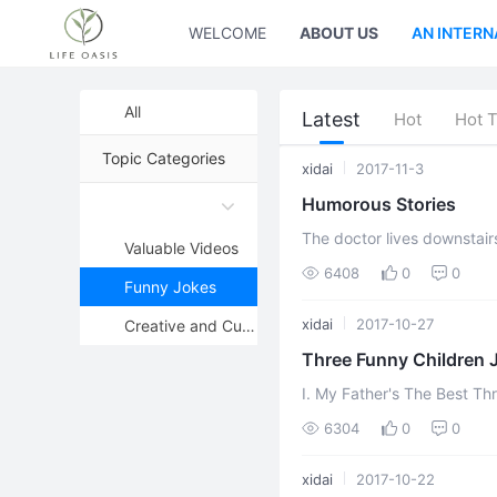
WELCOME
ABOUT US
AN INTERN
All
Latest
Hot
Hot 
Topic Categories
xidai
2017-11-3
Humorous Stories
The doctor lives downstairs "Doctor," she said loudly, bouncing into the room
Valuable Videos
want you to say frankly w
6408
0
0
Funny Jokes
xidai
2017-10-27
Creative and Cute Pictures
Three Funny Children 
I. My Father's The Best Three boys were bragging about their fathers. The first
one said, "My father runs so
6304
0
0
xidai
2017-10-22