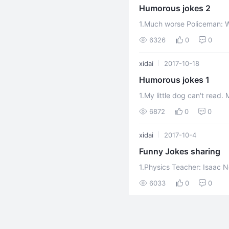
Humorous jokes 2
1.Much worse Policeman: Why didn't you shout for help when you were robbed of
your watch? Man:
6326
0
0
xidai
2017-10-18
Humorous jokes 1
1.My little dog can't read. Mrs. Brown: Oh, my dear, I have lost my precious little
dog! Mrs. Smith: But you m
6872
0
0
xidai
2017-10-4
Funny Jokes sharing
1.Physics Teacher: Isaac N
head and he discovered grav
6033
0
0