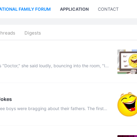
ATIONAL FAMILY FORUM
APPLICATION
CONTACT US
Threads
Digests
, "I
hat's wrong with me." He survey ...
Jokes
 fast he can fire an arrow, star ...