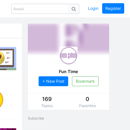
Login
Register
Share
PHOTOS
BLOG
collection
GUIDE
home
Fun Time
+ New Post
Bookmark
169
0
Topics
Favorites
Subscribe