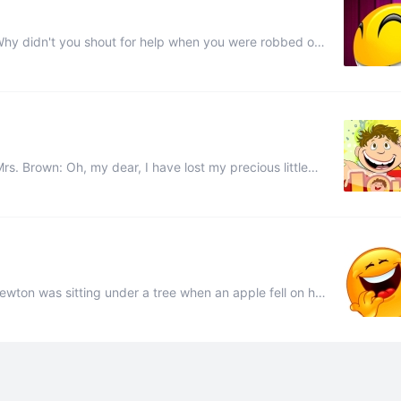
 If I had opened my mouth, they'd have found my four ...
ust put an advertisement in the paper ...
ewton was sitting under a tree when an apple fell on his
ity. Isn’t that wonderful? Student: Ye ...