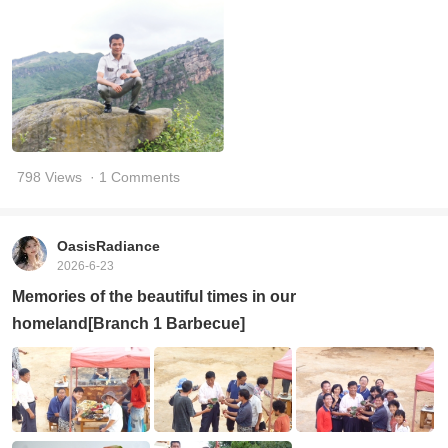
798 Views
· 1 Comments
OasisRadiance
2026-6-23
Memories of the beautiful times in our
homeland[Branch 1 Barbecue]