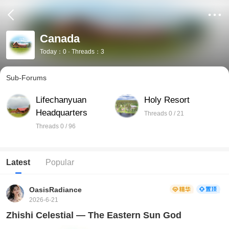
Canada
Today：0 · Threads：3
Sub-Forums
Lifechanyuan
Holy Resort
Headquarters
Threads 0 / 21
Threads 0 / 96
Latest
Popular
OasisRadiance
2026-6-21
Zhishi Celestial — The Eastern Sun God