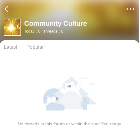
Community Culture
Today：0 · Threads：0
Latest
Popular
No threads in this forum or within the specified range