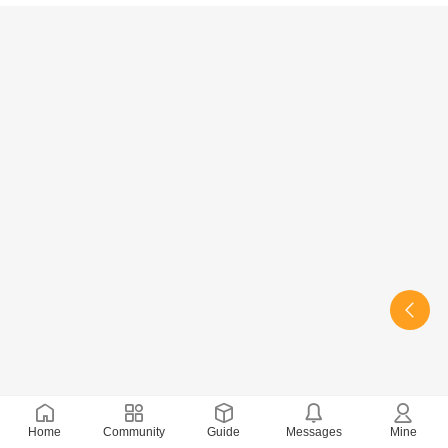
Home
Community
Guide
Messages
Mine