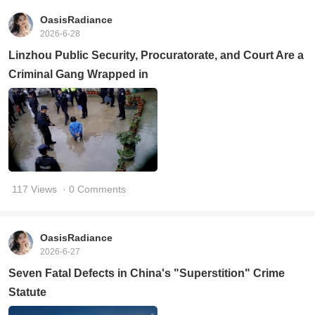
OasisRadiance
2026-6-28
Linzhou Public Security, Procuratorate, and Court Are a
Criminal Gang Wrapped in
117 Views
· 0 Comments
OasisRadiance
2026-6-27
Seven Fatal Defects in China's "Superstition" Crime
Statute