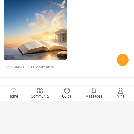
243 Views
· 0 Comments
OasisRadiance
2026-6-27
Home
Community
Guide
Messages
Mine
We have yet to receive the written judgment for the
Chanyuancao.
115 Views
· 0 Comments