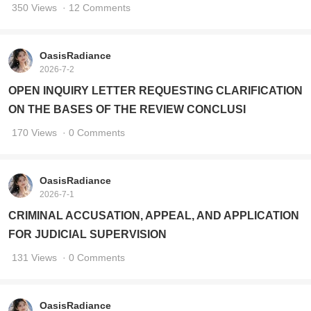
350 Views
· 12 Comments
OasisRadiance
2026-7-2
OPEN INQUIRY LETTER REQUESTING CLARIFICATION
ON THE BASES OF THE REVIEW CONCLUSI
170 Views
· 0 Comments
OasisRadiance
2026-7-1
CRIMINAL ACCUSATION, APPEAL, AND APPLICATION
FOR JUDICIAL SUPERVISION
131 Views
· 0 Comments
OasisRadiance