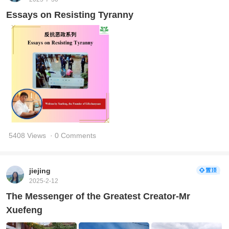
Essays on Resisting Tyranny
5408 Views
· 0 Comments
jiejing
2025-2-12
The Messenger of the Greatest Creator-Mr
Xuefeng