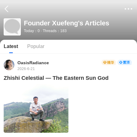
Founder Xuefeng's Articles
Today：0 · Threads：183
Latest
Popular
OasisRadiance
2026-6-21
Zhishi Celestial — The Eastern Sun God