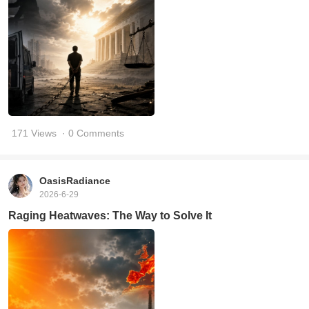
171 Views
· 0 Comments
OasisRadiance
2026-6-29
Raging Heatwaves: The Way to Solve It