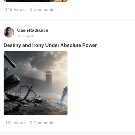
145 Views
· 0 Comments
OasisRadiance
2026-6-28
Destiny and Irony Under Absolute Power
131 Views
· 0 Comments