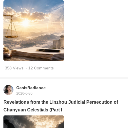
358 Views
· 12 Comments
OasisRadiance
2026-6-30
Revelations from the Linzhou Judicial Persecution of
Chanyuan Celestials (Part I