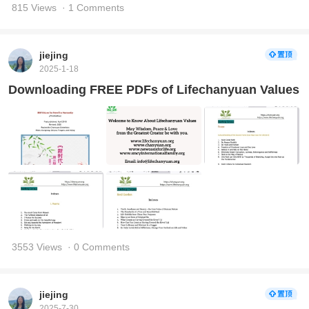
815 Views
· 1 Comments
jiejing
2025-1-18
Downloading FREE PDFs of Lifechanyuan Values
3553 Views
· 0 Comments
jiejing
2025-7-30