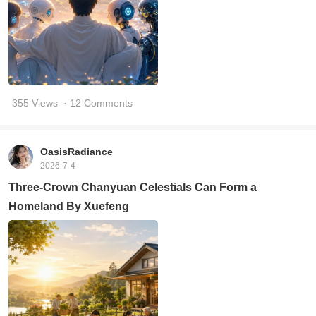
355 Views
· 12 Comments
OasisRadiance
2026-7-4
Three-Crown Chanyuan Celestials Can Form a
Homeland By Xuefeng