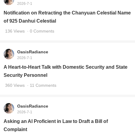
2026-7-1
Notification on Retracting the Chanyuan Celestial Name
of 925 Danhui Celestial
136 Views
· 0 Comments
OasisRadiance
2026-7-1
A Heart-to-Heart Talk with Domestic Security and State
Security Personnel
360 Views
· 11 Comments
OasisRadiance
2026-7-1
Asking an AI Proficient in Law to Draft a Bill of
Complaint