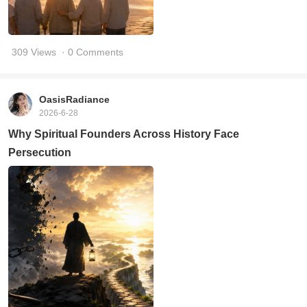
309 Views
· 0 Comments
OasisRadiance
2026-6-28
Why Spiritual Founders Across History Face
Persecution