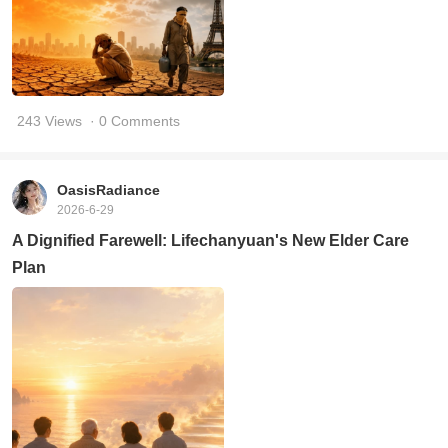
243 Views
· 0 Comments
OasisRadiance
2026-6-29
A Dignified Farewell: Lifechanyuan's New Elder Care
Plan