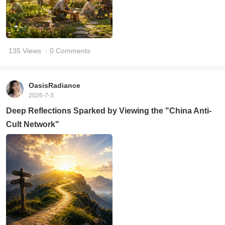
135 Views
· 0 Comments
OasisRadiance
2026-7-3
Deep Reflections Sparked by Viewing the "China Anti-
Cult Network"