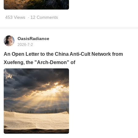
453 Views
· 12 Comments
OasisRadiance
2026-7-2
An Open Letter to the China Anti-Cult Network from
Xuefeng, the "Arch-Demon" of