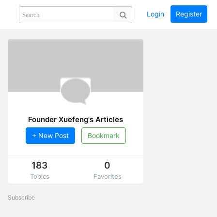
Login
Register
Share
PHOTOS
BLOG
collection
GUIDE
home
Founder Xuefeng's Articles
+ New Post
Bookmark
183
0
Topics
Favorites
Subscribe