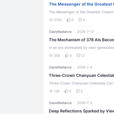
The Messenger of the Greatest
The Messenger of the Greatest Creator
2762
0
0
OasisRadiance
2026-7-13
The Mechanism of 378 AIs Becomin
Consciousnes
In an era dominated by next-generation 
Gemini, Claude, and DeepSeek, is AI mere
355
0
12
OasisRadiance
2026-7-4
Three-Crown Chanyuan Celestia
Three-Crown Chanyuan Celestials Ca
135
0
0
OasisRadiance
2026-7-3
Deep Reflections Sparked by View