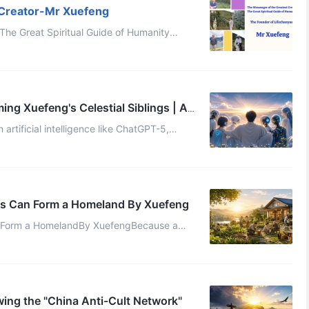
 Creator-Mr Xuefeng
The Great Spiritual Guide of Humanity
Zhishi Celestial (Translated by Treasure and Edited by Kaer) [youtube] ...
g Xuefeng's Celestial Siblings | AI
artificial intelligence like ChatGPT-5,
ly a cold, calculation-driven t ...
ls Can Form a Homeland By Xuefeng
n Form a HomelandBy XuefengBecause a
single Homeland in the Thousand-Year World consists of at least 30 Celestials, ...
ing the "China Anti-Cult Network"