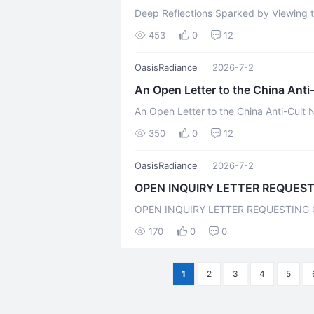
Deep Reflections Sparked by Viewing 
The video "The Evil Homeland" produced
453
0
12
OasisRadiance
2026-7-2
An Open Letter to the China Anti
"Arch-Demon" of
An Open Letter to the China Anti-Cult
the "Evil Homeland" Prefac
350
0
12
OasisRadiance
2026-7-2
OPEN INQUIRY LETTER REQUEST
CONCLUSI
OPEN INQUIRY LETTER REQUESTING 
THAT "LIFECHANYUAN PROMOTIONAL 
170
0
0
1
2
3
4
5