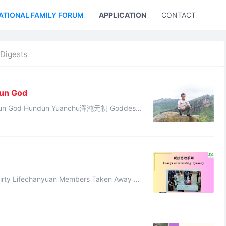
ATIONAL FAMILY FORUM
APPLICATION
CONTACT US
Digests
Sun God
沌元初 Goddess
this divine revelation: “The destiny of Cheng Tang has di ...
ary of the July 3, 2025 Large-Sc ...