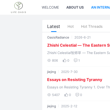
WELCOME
ABOUT US
AN INTERN
Latest
Hot
Hot Threads
OasisRadiance
2026-6-21
Zhishi Celestial — The Eastern 
Zhishi Celestial智师草 — The Eastern Sun God Hundun Yuanchu浑
Nüwa gave 
806
0
1
jiejing
2025-7-30
Essays on Resisting Tyranny
Essays on Resisting Tyranny 1. Over Thirty Lifechanyuan Members Taken Away by
Police in China on July 3, 2025 2. Summ
5407
0
0
jiejing
2025-2-12