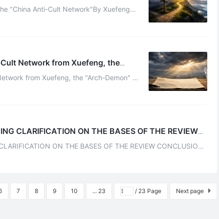
the "China Anti-Cult Network"By Xuefeng
 by the China Anti-Cult Network is ...
-Cult Network from Xuefeng, the
 Network from Xuefeng, the "Arch-Demon" of
eWhenever I think of Foci Celestial, who wa ...
ING CLARIFICATION ON THE BASES OF THE REVIEW
CLARIFICATION ON THE BASES OF THE REVIEW CONCLUSION
MATERIALS POSSESS CLEAR SUPERSTITIOU ...
6
7
8
9
10
... 23
/ 23 Page
Next page