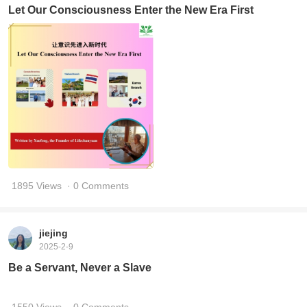
Let Our Consciousness Enter the New Era First
1895 Views
· 0 Comments
jiejing
2025-2-9
Be a Servant, Never a Slave