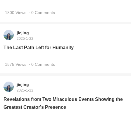
1800 Views
· 0 Comments
jiejing
2025-1-22
The Last Path Left for Humanity
1575 Views
· 0 Comments
jiejing
2025-1-22
Revelations from Two Miraculous Events Showing the
Greatest Creator's Presence
1871 Views
· 0 Comments