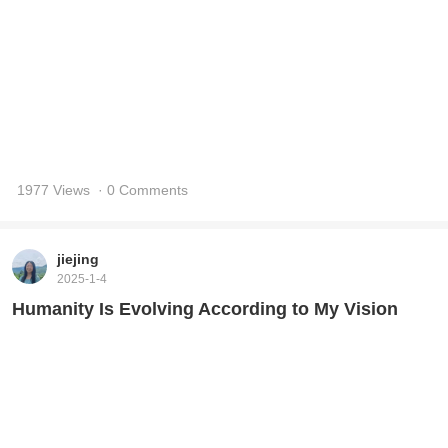
1730 Views
· 0 Comments
xidai
2017-5-19
I Have an Ideal
36506 Views
· 1 Comments
xidai
2017-5-16
An Interview with Xuefeng