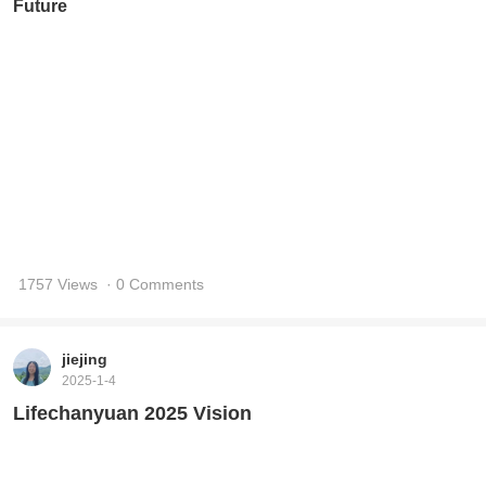
1977 Views
· 0 Comments
jiejing
2025-1-4
Humanity Is Evolving According to My Vision