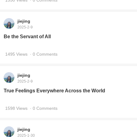
1550 Views
· 0 Comments
jiejing
2025-2-9
Be the Servant of All
1495 Views
· 0 Comments
jiejing
2025-2-9
True Feelings Everywhere Across the World
1598 Views
· 0 Comments
jiejing
2025-1-30