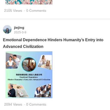
2105 Views
· 0 Comments
jiejing
2025-3-9
Emotional Dependence Hinders Humanity’s Entry into
Advanced Civilization
2094 Views
· 0 Comments