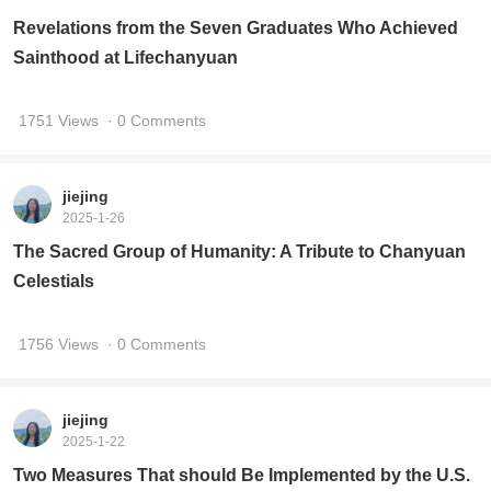
Revelations from the Seven Graduates Who Achieved
Sainthood at Lifechanyuan
1751 Views
· 0 Comments
jiejing
2025-1-26
The Sacred Group of Humanity: A Tribute to Chanyuan
Celestials
1756 Views
· 0 Comments
jiejing
2025-1-22
Two Measures That should Be Implemented by the U.S.