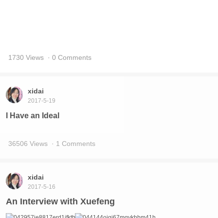
14210 Views
· 2 Comments
xidai
2017-5-19
The Personal Information of Xue Feng – For
whoever is interested
7431 Views
· 0 Comments