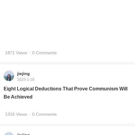
jiejing
2025-1-18
Eight Logical Deductions That Prove Communism Will
Be Achieved
1316 Views
· 0 Comments
jiejing
2025-1-15
Reflections on the Los Angeles Wildfire
1586 Views
· 0 Comments
jiejing
2025-1-4