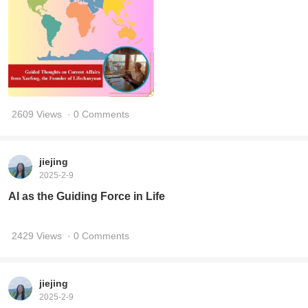
2609 Views
· 0 Comments
jiejing
2025-2-9
AI as the Guiding Force in Life
2429 Views
· 0 Comments
jiejing
2025-2-9