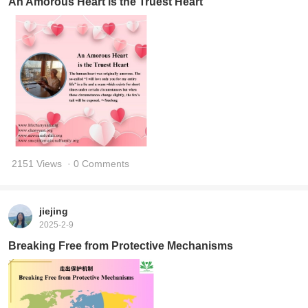
An Amorous Heart is the Truest Heart
2151 Views
· 0 Comments
jiejing
2025-2-9
Breaking Free from Protective Mechanisms