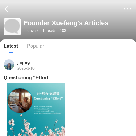
Founder Xuefeng's Articles
Today：0 · Threads：183
Latest
Popular
jiejing
2025-3-10
Questioning “Effort”