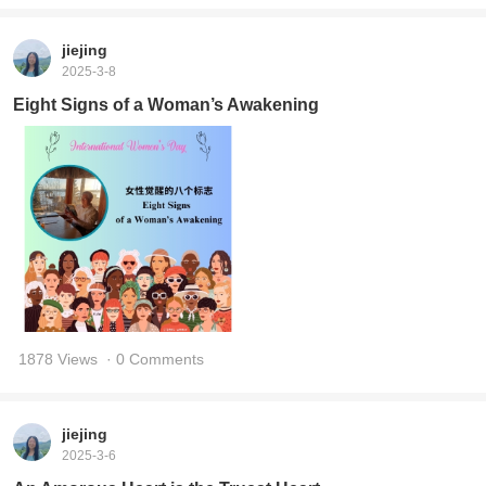
jiejing
2025-3-8
Eight Signs of a Woman’s Awakening
1878 Views
· 0 Comments
jiejing
2025-3-6