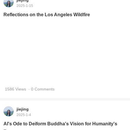
AI's Ode to Deiform Buddha's Vision for Humanity's
Future
1757 Views
· 0 Comments
jiejing
2025-1-4
Lifechanyuan 2025 Vision