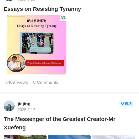
Essays on Resisting Tyranny
5409 Views
· 0 Comments
jiejing
2025-2-12
The Messenger of the Greatest Creator-Mr
Xuefeng