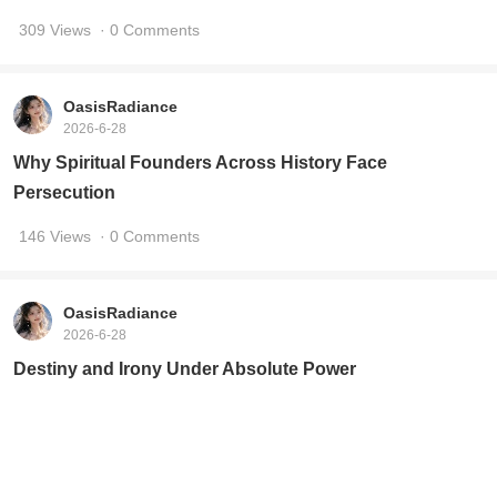
309 Views
· 0 Comments
OasisRadiance
2026-6-28
Why Spiritual Founders Across History Face
Persecution
146 Views
· 0 Comments
OasisRadiance
2026-6-28
Destiny and Irony Under Absolute Power