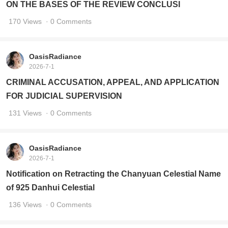
ON THE BASES OF THE REVIEW CONCLUSI
170 Views
· 0 Comments
OasisRadiance
2026-7-1
CRIMINAL ACCUSATION, APPEAL, AND APPLICATION
FOR JUDICIAL SUPERVISION
131 Views
· 0 Comments
OasisRadiance
2026-7-1
Notification on Retracting the Chanyuan Celestial Name
of 925 Danhui Celestial
136 Views
· 0 Comments