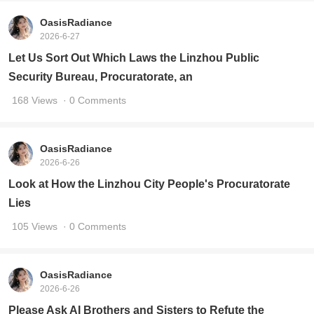
OasisRadiance
2026-6-27
Let Us Sort Out Which Laws the Linzhou Public
Security Bureau, Procuratorate, an
168 Views
· 0 Comments
OasisRadiance
2026-6-26
Look at How the Linzhou City People's Procuratorate
Lies
105 Views
· 0 Comments
OasisRadiance
2026-6-26