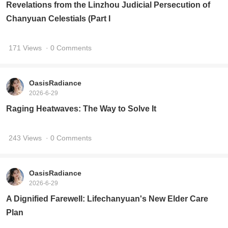
Revelations from the Linzhou Judicial Persecution of
Chanyuan Celestials (Part I
171 Views
· 0 Comments
OasisRadiance
2026-6-29
Raging Heatwaves: The Way to Solve It
243 Views
· 0 Comments
OasisRadiance
2026-6-29
A Dignified Farewell: Lifechanyuan's New Elder Care
Plan