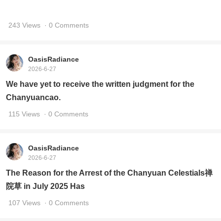
243 Views
· 0 Comments
OasisRadiance
2026-6-27
We have yet to receive the written judgment for the
Chanyuancao.
115 Views
· 0 Comments
OasisRadiance
2026-6-27
The Reason for the Arrest of the Chanyuan Celestials禅
院草 in July 2025 Has
107 Views
· 0 Comments