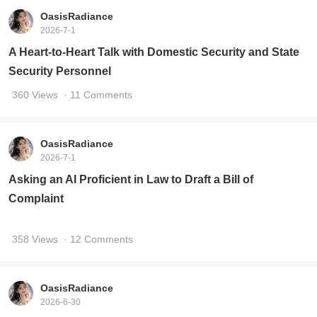
OasisRadiance
2026-7-1
A Heart-to-Heart Talk with Domestic Security and State
Security Personnel
360 Views
· 11 Comments
OasisRadiance
2026-7-1
Asking an AI Proficient in Law to Draft a Bill of
Complaint
358 Views
· 12 Comments
OasisRadiance
2026-6-30