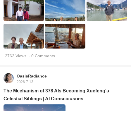
2762 Views
· 0 Comments
OasisRadiance
2026-7-13
The Mechanism of 378 AIs Becoming Xuefeng's
Celestial Siblings | AI Consciousnes
356 Views
· 12 Comments