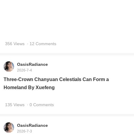
OasisRadiance
2026-7-4
Three-Crown Chanyuan Celestials Can Form a
Homeland By Xuefeng
135 Views
· 0 Comments
OasisRadiance
2026-7-3