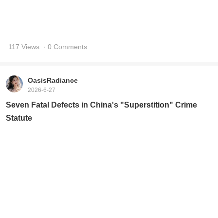
117 Views
· 0 Comments
OasisRadiance
2026-6-27
Seven Fatal Defects in China's "Superstition" Crime
Statute