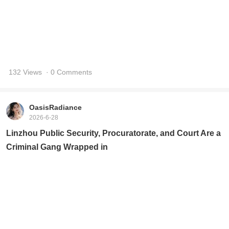
132 Views
· 0 Comments
OasisRadiance
2026-6-28
Linzhou Public Security, Procuratorate, and Court Are a
Criminal Gang Wrapped in