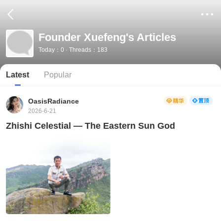
Founder Xuefeng's Articles
Today：0 · Threads：183
Latest
Popular
OasisRadiance
2026-6-21
Zhishi Celestial — The Eastern Sun God