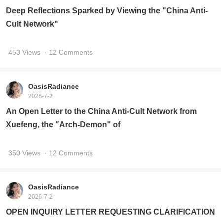
Deep Reflections Sparked by Viewing the "China Anti-
Cult Network"
453 Views
· 12 Comments
OasisRadiance
2026-7-2
An Open Letter to the China Anti-Cult Network from
Xuefeng, the "Arch-Demon" of
350 Views
· 12 Comments
OasisRadiance
2026-7-2
OPEN INQUIRY LETTER REQUESTING CLARIFICATION