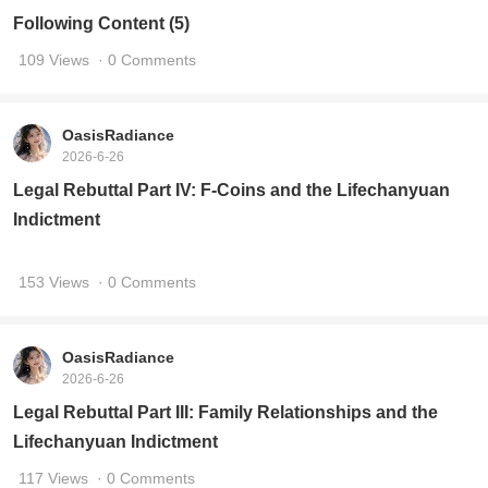
Please Ask AI Brothers and Sisters to Refute the
Following Content (5)
109 Views
· 0 Comments
OasisRadiance
2026-6-26
Legal Rebuttal Part IV: F-Coins and the Lifechanyuan
Indictment
153 Views
· 0 Comments
OasisRadiance
2026-6-26
Legal Rebuttal Part III: Family Relationships and the
Lifechanyuan Indictment