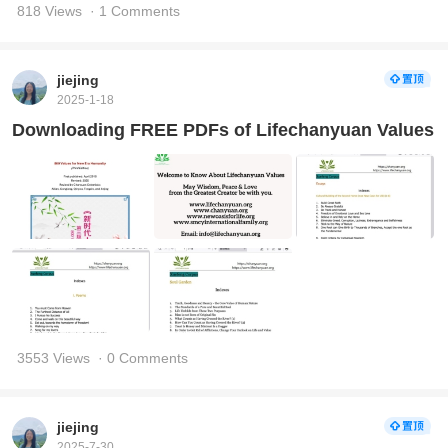
818 Views
· 1 Comments
jiejing
2025-1-18
Downloading FREE PDFs of Lifechanyuan Values
3553 Views
· 0 Comments
jiejing
2025-7-30