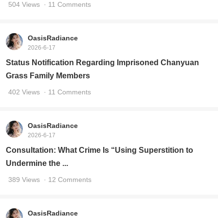
504 Views
· 11 Comments
OasisRadiance
2026-6-17
Status Notification Regarding Imprisoned Chanyuan
Grass Family Members
402 Views
· 11 Comments
OasisRadiance
2026-6-17
Consultation: What Crime Is “Using Superstition to
Undermine the ...
389 Views
· 12 Comments
OasisRadiance