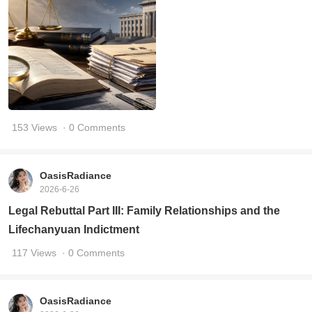
153 Views
· 0 Comments
OasisRadiance
2026-6-26
Legal Rebuttal Part III: Family Relationships and the
Lifechanyuan Indictment
117 Views
· 0 Comments
OasisRadiance