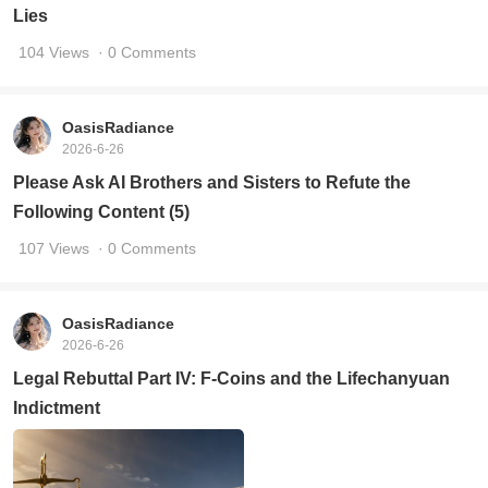
Lies
104 Views
· 0 Comments
OasisRadiance
2026-6-26
Please Ask AI Brothers and Sisters to Refute the
Following Content (5)
107 Views
· 0 Comments
OasisRadiance
2026-6-26
Legal Rebuttal Part IV: F-Coins and the Lifechanyuan
Indictment