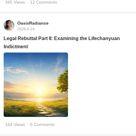
345 Views
· 12 Comments
OasisRadiance
2026-6-24
Legal Rebuttal Part II: Examining the Lifechanyuan
Indictment
164 Views
· 0 Comments