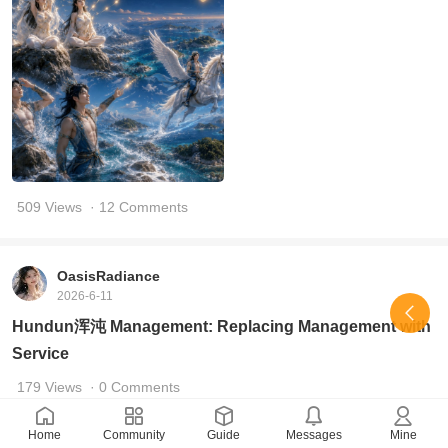
509 Views
· 12 Comments
OasisRadiance
2026-6-11
Hundun浑沌 Management: Replacing Management with
Service
179 Views
· 0 Comments
Home
Community
Guide
Messages
Mine