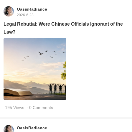
OasisRadiance
2026-6-23
Legal Rebuttal: Were Chinese Officials Ignorant of the
Law?
195 Views
· 0 Comments
OasisRadiance