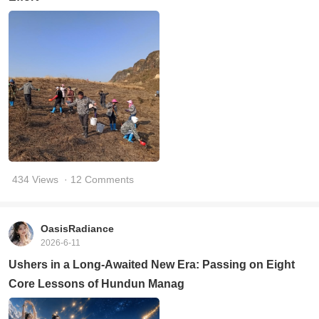
434 Views
· 12 Comments
OasisRadiance
2026-6-11
Ushers in a Long-Awaited New Era: Passing on Eight
Core Lessons of Hundun Manag