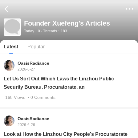
Founder Xuefeng's Articles
Today：0 · Threads：183
Latest
Popular
OasisRadiance
2026-6-27
Let Us Sort Out Which Laws the Linzhou Public
Security Bureau, Procuratorate, an
168 Views
· 0 Comments
OasisRadiance
2026-6-26
Look at How the Linzhou City People's Procuratorate