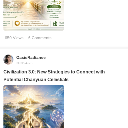
650 Views
· 6 Comments
OasisRadiance
2026-4-23
Civilization 3.0: New Strategies to Connect with
Potential Chanyuan Celestials