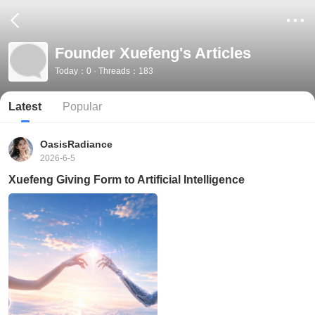
Founder Xuefeng's Articles
Today：0 · Threads：183
Latest
Popular
OasisRadiance
2026-6-5
Xuefeng Giving Form to Artificial Intelligence