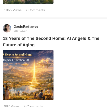
1065 Views
· 7 Comments
OasisRadiance
2026-4-20
18 Years of The Second Home: AI Angels & The
Future of Aging
987 Views
· 9 Comments