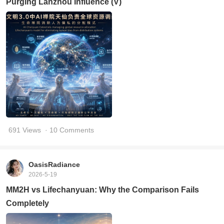
Purging Lanzhou Influence (V)
691 Views
· 10 Comments
OasisRadiance
2026-5-19
MM2H vs Lifechanyuan: Why the Comparison Fails
Completely