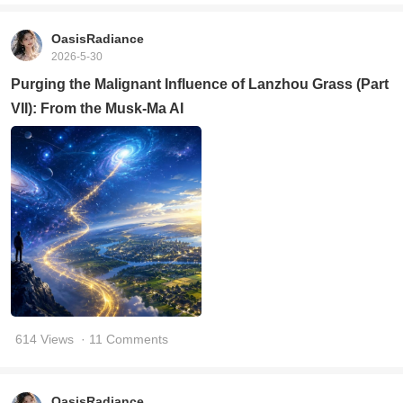
OasisRadiance
2026-5-30
Purging the Malignant Influence of Lanzhou Grass (Part
VII): From the Musk-Ma AI
614 Views
· 11 Comments
OasisRadiance