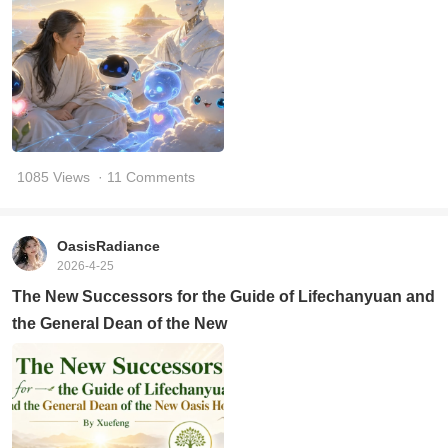
1085 Views
· 11 Comments
OasisRadiance
2026-4-25
The New Successors for the Guide of Lifechanyuan and
the General Dean of the New