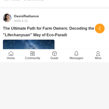
OasisRadiance
2026-4-15
The Ultimate Path for Farm Owners: Decoding the
"Lifechanyuan" Way of Eco-Paradi
Home
Community
Guide
Messages
Mine
1244 Views
· 4 Comments