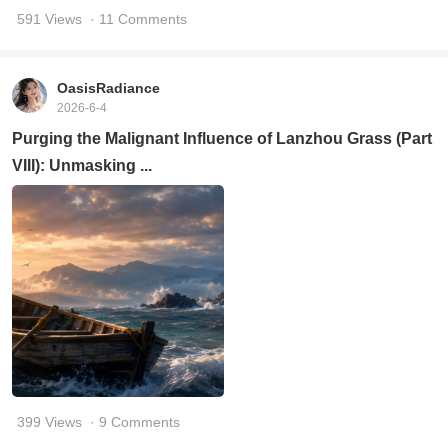
591 Views
· 11 Comments
OasisRadiance
2026-6-4
Purging the Malignant Influence of Lanzhou Grass (Part
VIII): Unmasking ...
399 Views
· 9 Comments