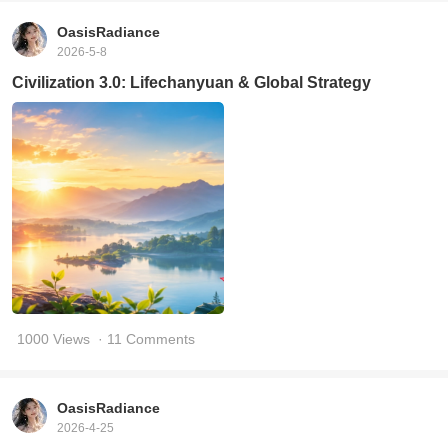
OasisRadiance
2026-5-8
Civilization 3.0: Lifechanyuan & Global Strategy
1000 Views
· 11 Comments
OasisRadiance
2026-4-25