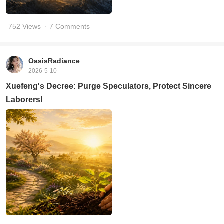
752 Views
· 7 Comments
OasisRadiance
2026-5-10
Xuefeng's Decree: Purge Speculators, Protect Sincere
Laborers!