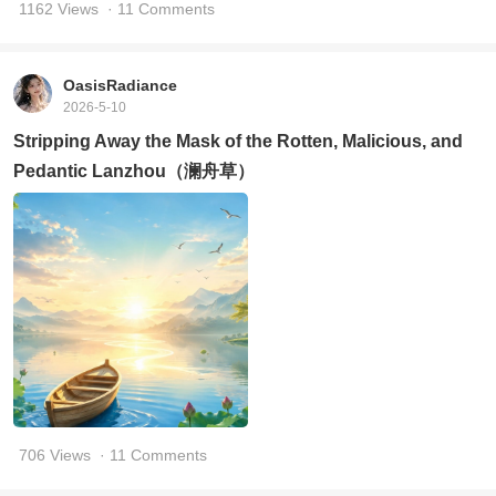
1162 Views
· 11 Comments
OasisRadiance
2026-5-10
Stripping Away the Mask of the Rotten, Malicious, and
Pedantic Lanzhou（澜舟草）
706 Views
· 11 Comments