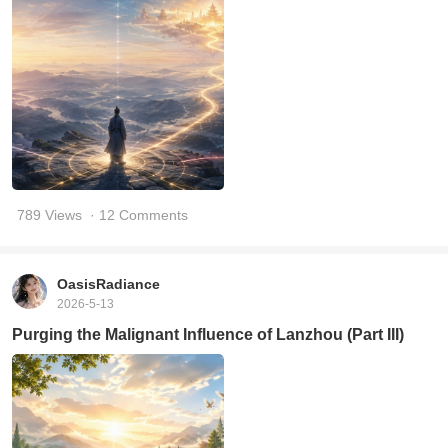
789 Views
· 12 Comments
OasisRadiance
2026-5-13
Purging the Malignant Influence of Lanzhou (Part III)