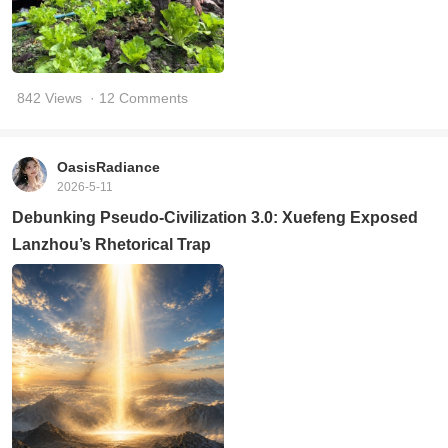
842 Views
· 12 Comments
OasisRadiance
2026-5-11
Debunking Pseudo-Civilization 3.0: Xuefeng Exposed
Lanzhou’s Rhetorical Trap