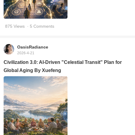
875 Views
· 5 Comments
OasisRadiance
2026-4-21
Civilization 3.0: AI-Driven "Celestial Transit" Plan for
Global Aging By Xuefeng