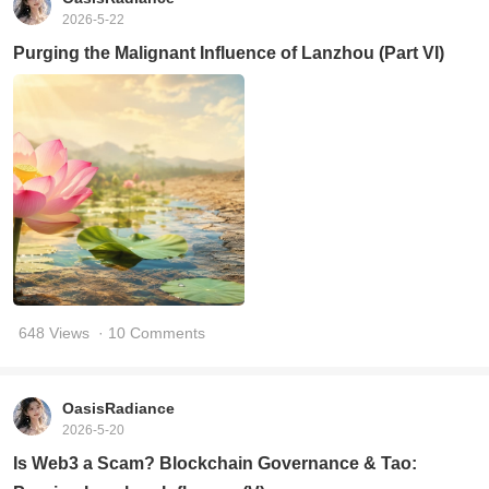
2026-5-22
Purging the Malignant Influence of Lanzhou (Part VI)
648 Views
· 10 Comments
OasisRadiance
2026-5-20
Is Web3 a Scam? Blockchain Governance & Tao: