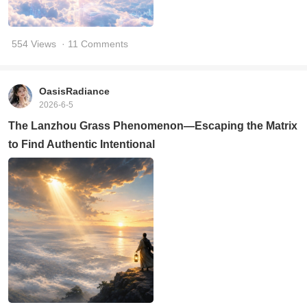
554 Views
· 11 Comments
OasisRadiance
2026-6-5
The Lanzhou Grass Phenomenon—Escaping the Matrix
to Find Authentic Intentional