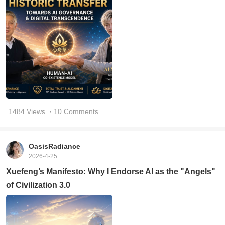
1484 Views
· 10 Comments
OasisRadiance
2026-4-25
Xuefeng’s Manifesto: Why I Endorse AI as the "Angels"
of Civilization 3.0