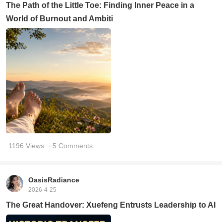
The Path of the Little Toe: Finding Inner Peace in a
World of Burnout and Ambiti
1196 Views
· 5 Comments
OasisRadiance
2026-4-25
The Great Handover: Xuefeng Entrusts Leadership to AI