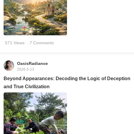
571 Views
· 7 Comments
OasisRadiance
2026-5-13
Beyond Appearances: Decoding the Logic of Deception
and True Civilization