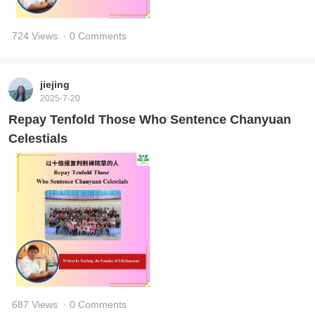
724 Views
· 0 Comments
jiejing
2025-7-20
Repay Tenfold Those Who Sentence Chanyuan
Celestials
687 Views
· 0 Comments