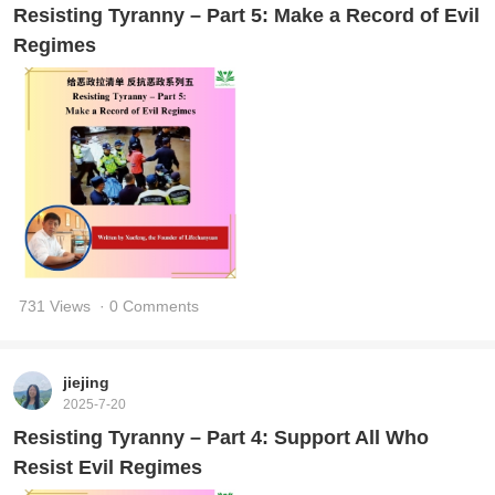
Resisting Tyranny – Part 5: Make a Record of Evil
Regimes
731 Views
· 0 Comments
jiejing
2025-7-20
Resisting Tyranny – Part 4: Support All Who
Resist Evil Regimes