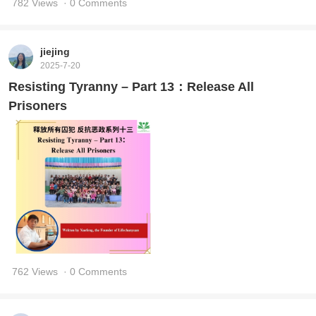
782 Views
· 0 Comments
jiejing
2025-7-20
Resisting Tyranny – Part 13：Release All
Prisoners
762 Views
· 0 Comments