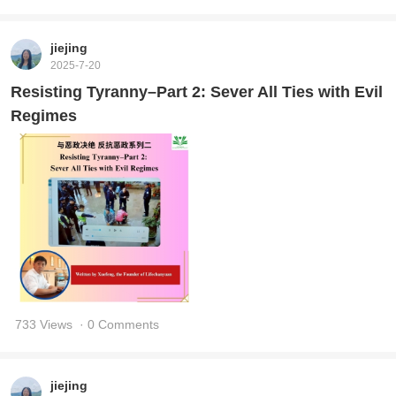
jiejing
2025-7-20
Resisting Tyranny–Part 2: Sever All Ties with Evil
Regimes
733 Views
· 0 Comments
jiejing