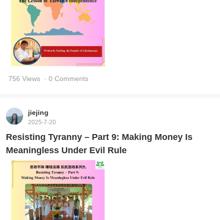
756 Views
· 0 Comments
jiejing
2025-7-20
Resisting Tyranny – Part 9: Making Money Is
Meaningless Under Evil Rule