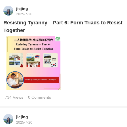
jiejing
2025-7-20
Resisting Tyranny – Part 6: Form Triads to Resist
Together
734 Views
· 0 Comments
jiejing
2025-7-20