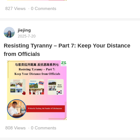
827 Views
· 0 Comments
jiejing
2025-7-20
Resisting Tyranny – Part 7: Keep Your Distance
from Officials
808 Views
· 0 Comments