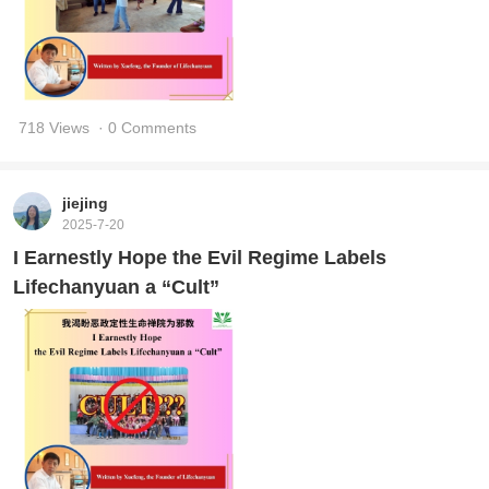
718 Views
· 0 Comments
jiejing
2025-7-20
I Earnestly Hope the Evil Regime Labels
Lifechanyuan a “Cult”