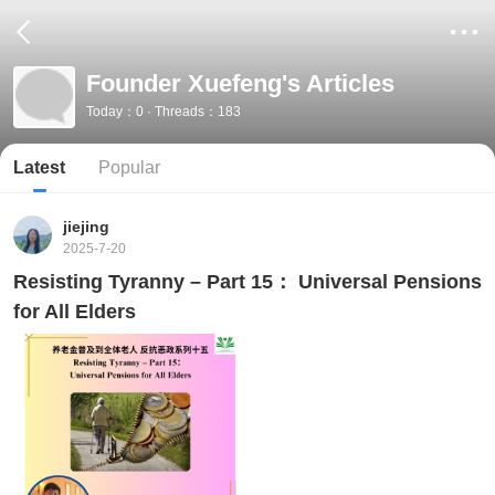
Founder Xuefeng's Articles
Today：0 · Threads：183
Latest
Popular
jiejing
2025-7-20
Resisting Tyranny – Part 15： Universal Pensions
for All Elders