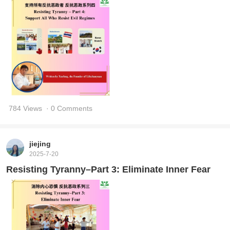
784 Views
· 0 Comments
jiejing
2025-7-20
Resisting Tyranny–Part 3: Eliminate Inner Fear