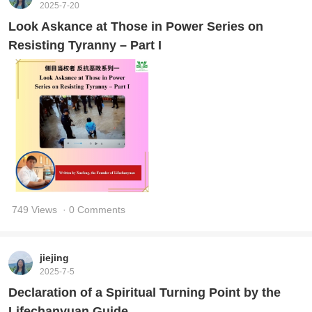
2025-7-20
Look Askance at Those in Power Series on
Resisting Tyranny – Part I
749 Views
· 0 Comments
jiejing
2025-7-5
Declaration of a Spiritual Turning Point by the
Lifechanyuan Guide