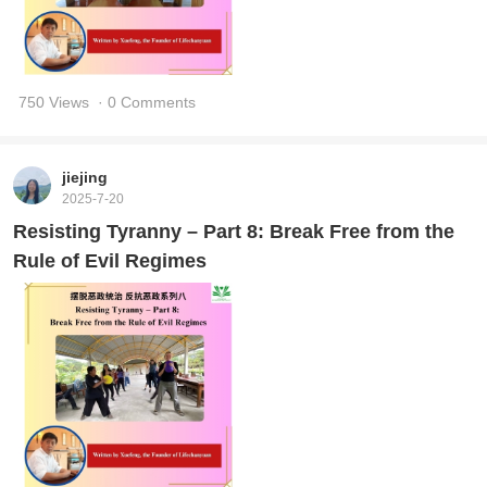
750 Views
· 0 Comments
jiejing
2025-7-20
Resisting Tyranny – Part 8: Break Free from the
Rule of Evil Regimes