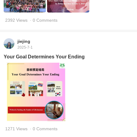
2392 Views
· 0 Comments
jiejing
2025-7-1
Your Goal Determines Your Ending
1271 Views
· 0 Comments