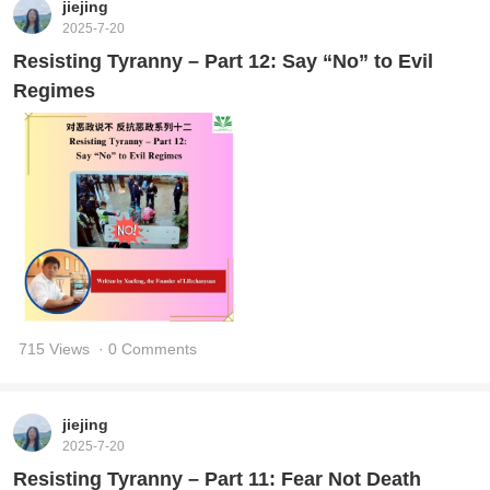
jiejing
2025-7-20
Resisting Tyranny – Part 12: Say “No” to Evil
Regimes
715 Views
· 0 Comments
jiejing
2025-7-20
Resisting Tyranny – Part 11: Fear Not Death