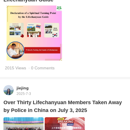
2015 Views
· 0 Comments
jiejing
2025-7-3
Over Thirty Lifechanyuan Members Taken Away
by Police in China on July 3, 2025