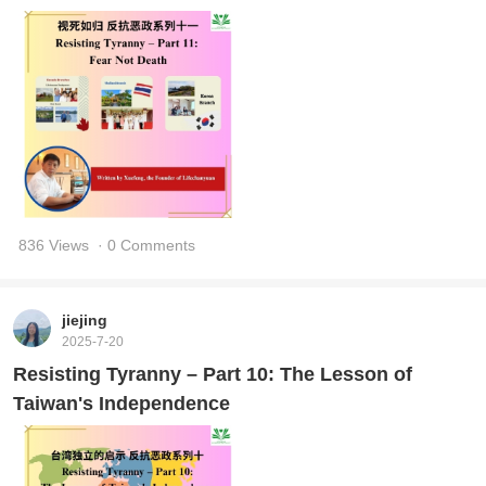
836 Views
· 0 Comments
jiejing
2025-7-20
Resisting Tyranny – Part 10: The Lesson of
Taiwan's Independence