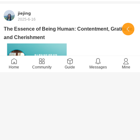
jiejing
2025-6-16
The Essence of Being Human: Contentment, Gratitude,
and Cherishment
Home
Community
Guide
Messages
Mine
2161 Views
· 0 Comments
jiejing
2025-6-1