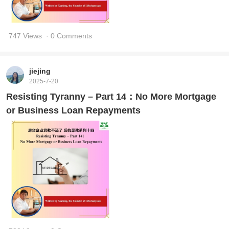
747 Views
· 0 Comments
jiejing
2025-7-20
Resisting Tyranny – Part 14：No More Mortgage
or Business Loan Repayments