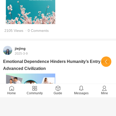
2105 Views
· 0 Comments
jiejing
2025-3-9
Emotional Dependence Hinders Humanity’s Entry into
Advanced Civilization
Home
Community
Guide
Messages
Mine