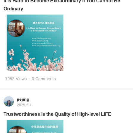
It is Hard to Become Extraordinary if You Cannot Be
Ordinary
1952 Views
· 0 Comments
jiejing
2025-6-1
Trustworthiness Is the Quality of High-level LIFE