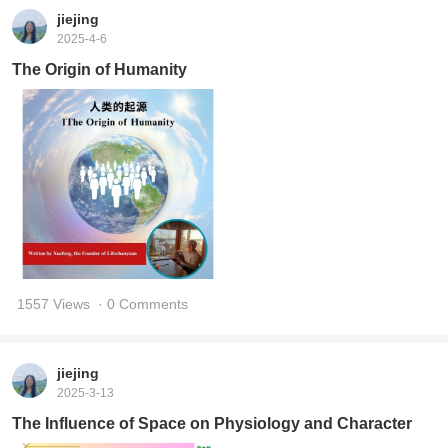
jiejing
2025-4-6
The Origin of Humanity
1557 Views
· 0 Comments
jiejing
2025-3-13
The Influence of Space on Physiology and Character