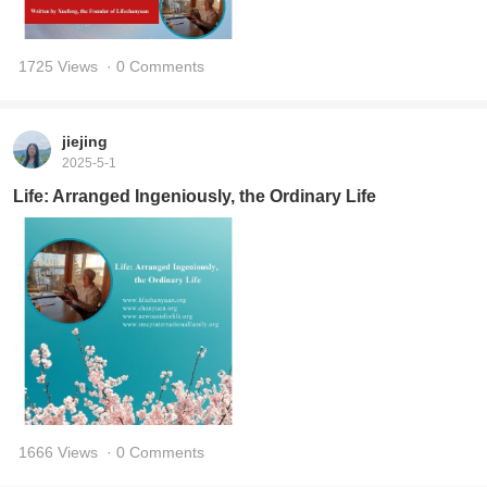
1725 Views
· 0 Comments
jiejing
2025-5-1
Life: Arranged Ingeniously, the Ordinary Life
1666 Views
· 0 Comments