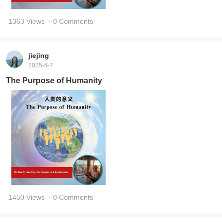
1363 Views
· 0 Comments
jiejing
2025-4-7
The Purpose of Humanity
1450 Views
· 0 Comments