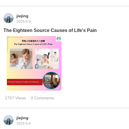
jiejing
2025-5-9
The Eighteen Source Causes of Life's Pain
1757 Views
· 0 Comments
jiejing
2025-5-8