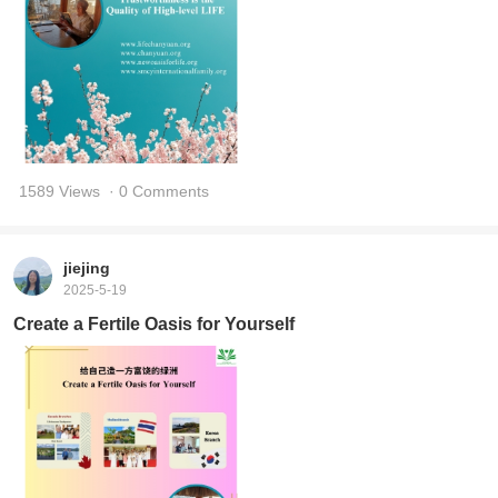
1589 Views
· 0 Comments
jiejing
2025-5-19
Create a Fertile Oasis for Yourself