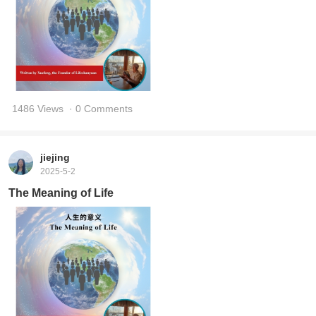
1486 Views
· 0 Comments
jiejing
2025-5-2
The Meaning of Life