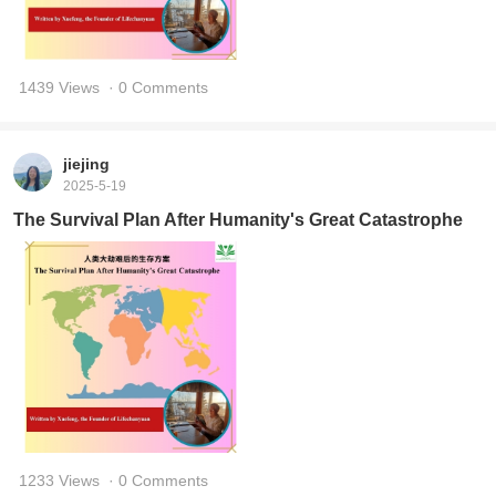
1439 Views
· 0 Comments
jiejing
2025-5-19
The Survival Plan After Humanity's Great Catastrophe
1233 Views
· 0 Comments