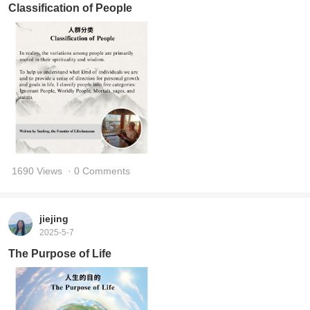
Classification of People
1690 Views
· 0 Comments
jiejing
2025-5-7
The Purpose of Life