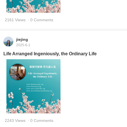
2161 Views
· 0 Comments
jiejing
2025-6-1
Life Arranged Ingeniously, the Ordinary Life
2243 Views
· 0 Comments