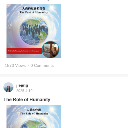
1573 Views
· 0 Comments
jiejing
2025-4-10
The Role of Humanity