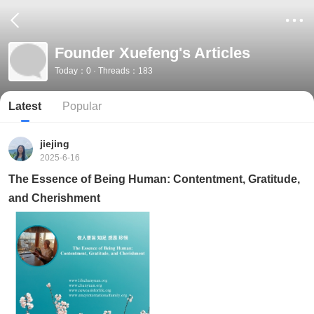
Founder Xuefeng's Articles
Today：0 · Threads：183
Latest
Popular
jiejing
2025-6-16
The Essence of Being Human: Contentment, Gratitude,
and Cherishment