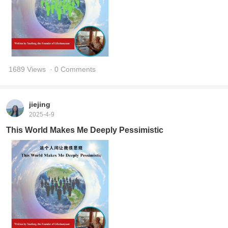
1689 Views
· 0 Comments
jiejing
2025-4-9
This World Makes Me Deeply Pessimistic