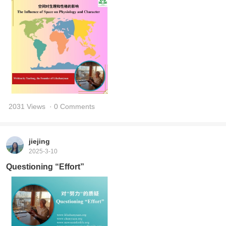
2031 Views
· 0 Comments
jiejing
2025-3-10
Questioning “Effort”