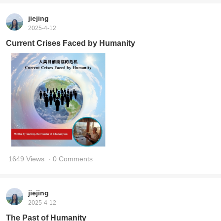
jiejing
2025-4-12
Current Crises Faced by Humanity
1649 Views
· 0 Comments
jiejing
2025-4-12
The Past of Humanity