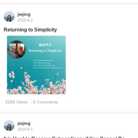
jiejing
2025-6-1
Returning to Simplicity
2284 Views
· 0 Comments
jiejing
2025-6-1