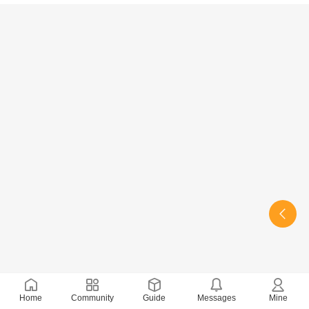
Home
Community
Guide
Messages
Mine