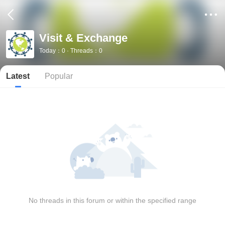
Visit & Exchange
Today：0 · Threads：0
Latest
Popular
No threads in this forum or within the specified range