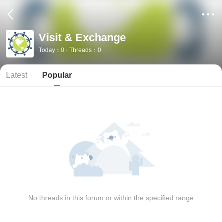
Visit & Exchange
Today：0 · Threads：0
Latest
Popular
No threads in this forum or within the specified range