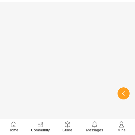
Home
Community
Guide
Messages
Mine