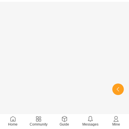
Home
Community
Guide
Messages
Mine