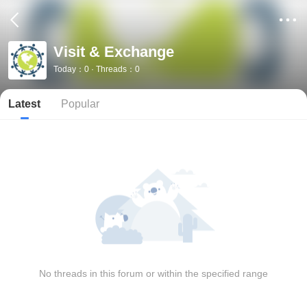
Visit & Exchange
Today：0 · Threads：0
Latest
Popular
No threads in this forum or within the specified range