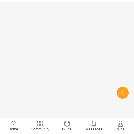
Home
Community
Guide
Messages
Mine