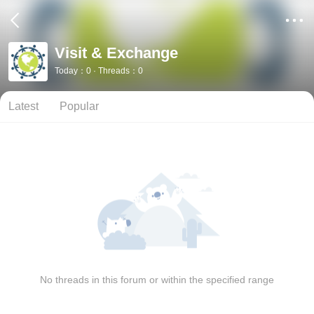
Visit & Exchange
Today：0 · Threads：0
Latest
Popular
No threads in this forum or within the specified range