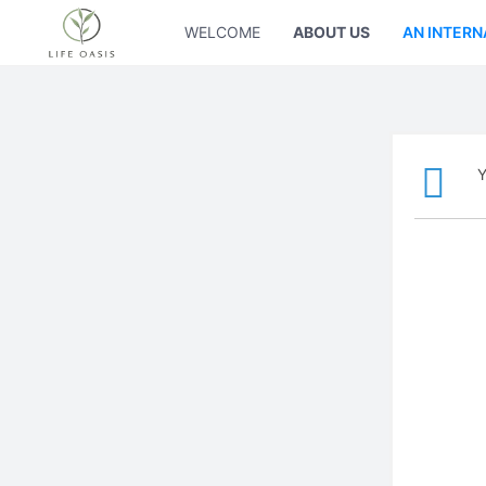
WELCOME
ABOUT US
AN INTERN
Y