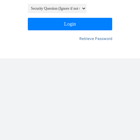
Login
Retrieve Password