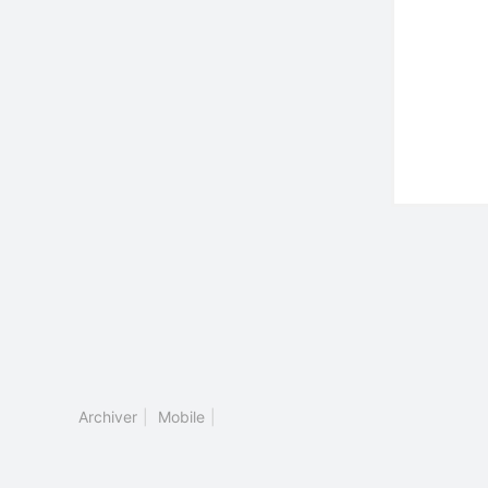
Archiver
|
Mobile
|