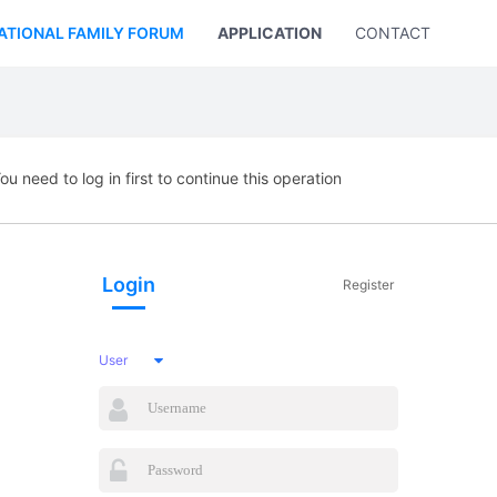
ATIONAL FAMILY FORUM
APPLICATION
CONTACT US
ou need to log in first to continue this operation
Login
Register
User