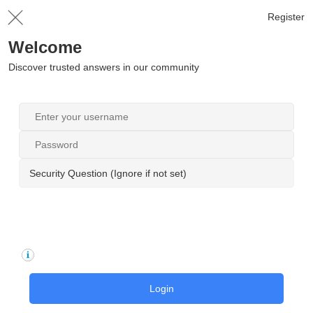
Register
Welcome
Discover trusted answers in our community
Security Question (Ignore if not set)
Login