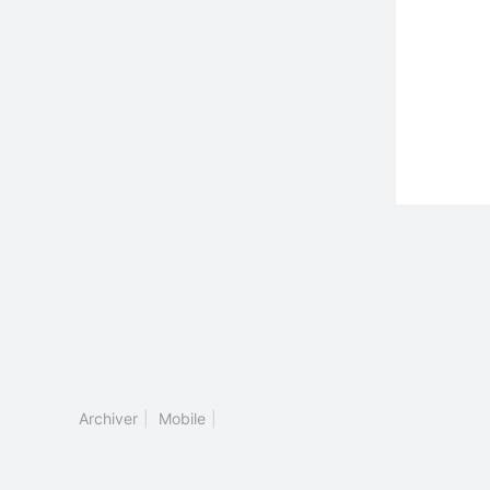
Archiver
|
Mobile
|