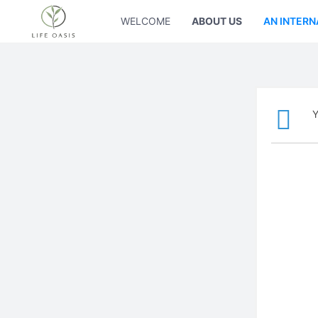
WELCOME
ABOUT US
AN INTERN
Y