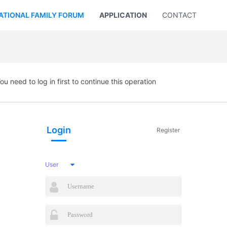
ATIONAL FAMILY FORUM
APPLICATION
CONTACT US
ou need to log in first to continue this operation
Login
Register
User