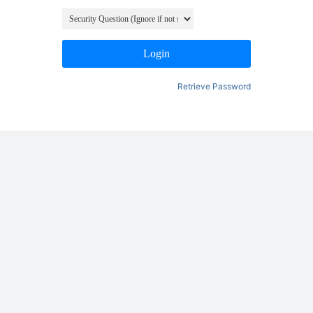
Login
Retrieve Password