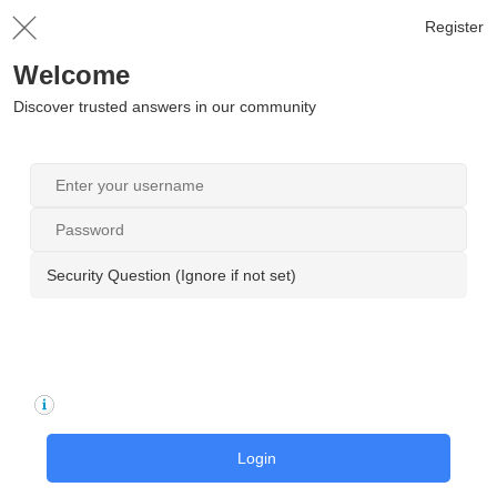
Register
Welcome
Discover trusted answers in our community
Security Question (Ignore if not set)
Login