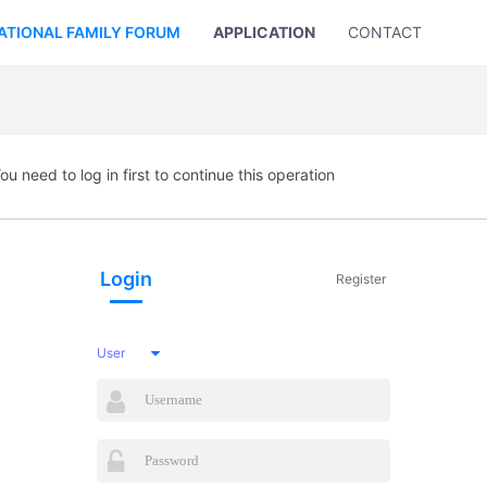
ATIONAL FAMILY FORUM
APPLICATION
CONTACT US
ou need to log in first to continue this operation
Login
Register
User