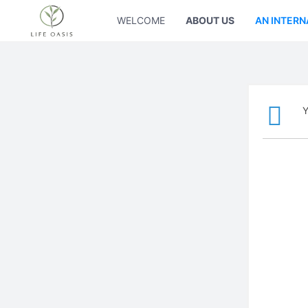
WELCOME
ABOUT US
AN INTERN
Y