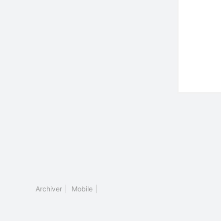
Archiver
|
Mobile
|