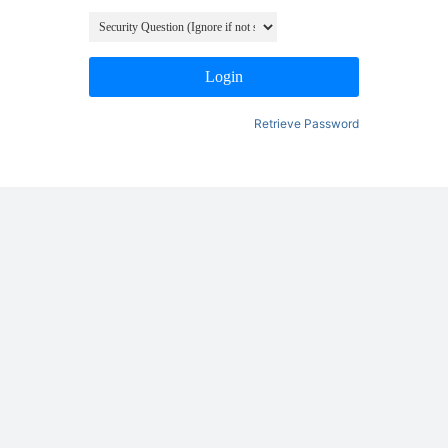
Login
Retrieve Password