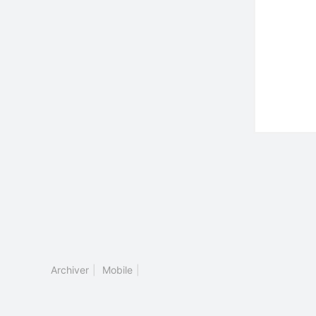
Archiver
|
Mobile
|