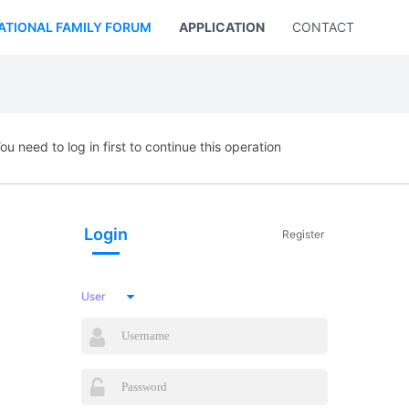
ATIONAL FAMILY FORUM
APPLICATION
CONTACT US
ou need to log in first to continue this operation
Login
Register
User