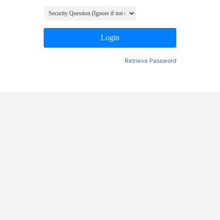
Login
Retrieve Password