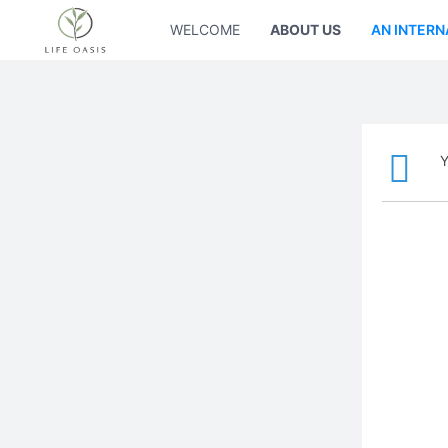
WELCOME
ABOUT US
AN INTERN
Y