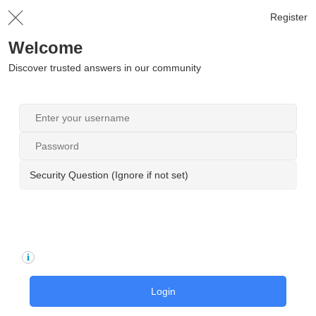
Register
Welcome
Discover trusted answers in our community
Security Question (Ignore if not set)
Login