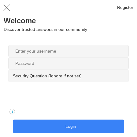
Register
Welcome
Discover trusted answers in our community
Security Question (Ignore if not set)
Login