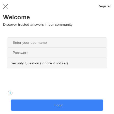
Register
Welcome
Discover trusted answers in our community
Security Question (Ignore if not set)
Login