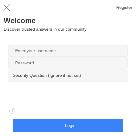
Register
Welcome
Discover trusted answers in our community
Security Question (Ignore if not set)
Login