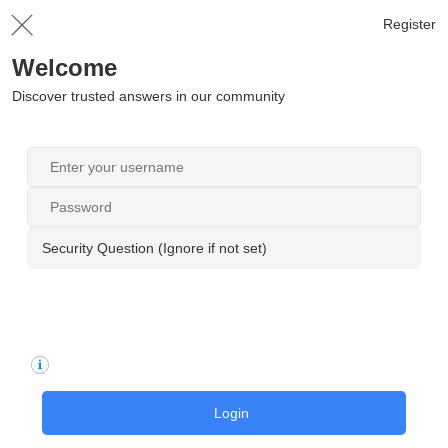
Register
Welcome
Discover trusted answers in our community
Security Question (Ignore if not set)
Login