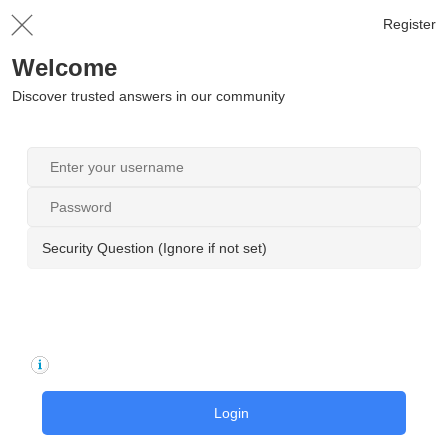
Register
Welcome
Discover trusted answers in our community
Security Question (Ignore if not set)
Login