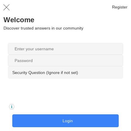
Register
Welcome
Discover trusted answers in our community
Security Question (Ignore if not set)
Login