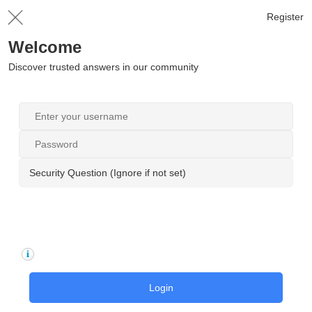
Register
Welcome
Discover trusted answers in our community
Security Question (Ignore if not set)
Login