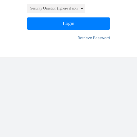
Login
Retrieve Password