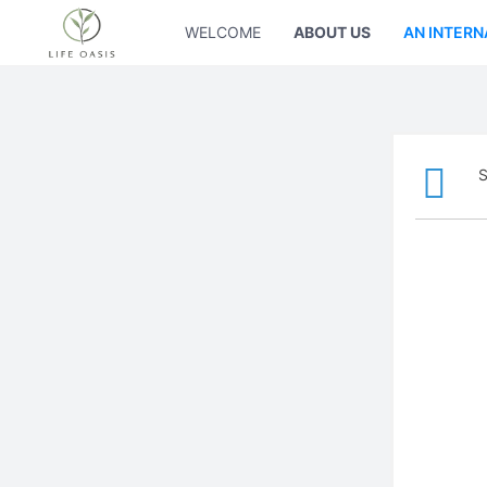
WELCOME
ABOUT US
AN INTERN
S