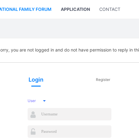
ATIONAL FAMILY FORUM
APPLICATION
CONTACT US
orry, you are not logged in and do not have permission to reply in th
Login
Register
User