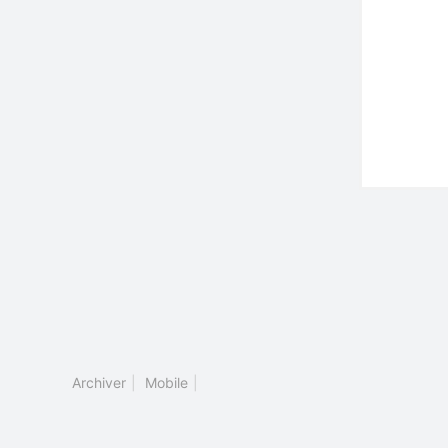
Archiver
|
Mobile
|