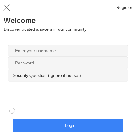
Register
Welcome
Discover trusted answers in our community
Security Question (Ignore if not set)
Login