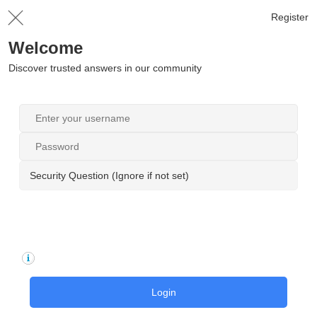
Register
Welcome
Discover trusted answers in our community
Security Question (Ignore if not set)
Login